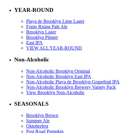
YEAR-ROUND
Playa de Brooklyn Lime Lager
Fonio Rising Pale Ale
Brooklyn Lager
Brooklyn Pilsner
East IPA
VIEW ALL YEAR-ROUND
Non-Alcoholic
Non-Alcoholic Brooklyn Original
Non-Alcoholic Brooklyn East IPA
Non-Alcoholic Playa de Brooklyn Grapefruit IPA
Non-Alcoholic Brooklyn Brewery Variety Pack
View Brooklyn Non-Alcoholic
SEASONALS
Brooklyn Brown
Summer Ale
Oktoberfest
Post Road Pumpkin