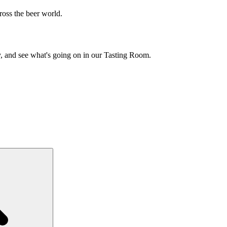
cross the beer world.
y, and see what's going on in our Tasting Room.
Search