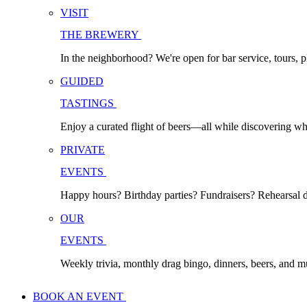
VISIT
THE BREWERY
In the neighborhood? We're open for bar service, tours, p
GUIDED
TASTINGS
Enjoy a curated flight of beers—all while discovering w
PRIVATE
EVENTS
Happy hours? Birthday parties? Fundraisers? Rehearsal di
OUR
EVENTS
Weekly trivia, monthly drag bingo, dinners, beers, and 
BOOK AN EVENT