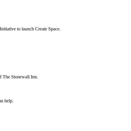
itiative to launch Create Space.
 The Stonewall Inn.
n help.