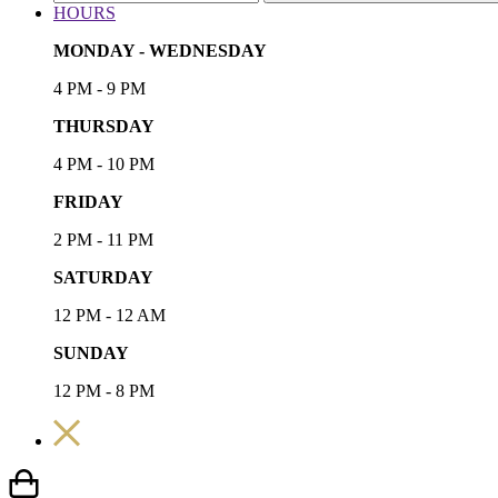
HOURS
MONDAY - WEDNESDAY
4 PM - 9 PM
THURSDAY
4 PM - 10 PM
FRIDAY
2 PM - 11 PM
SATURDAY
12 PM - 12 AM
SUNDAY
12 PM - 8 PM