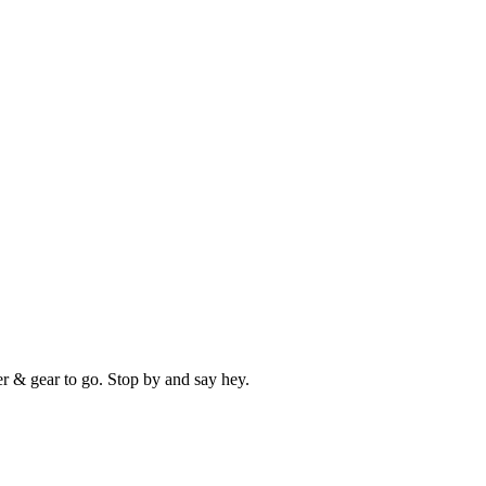
er & gear to go. Stop by and say hey.