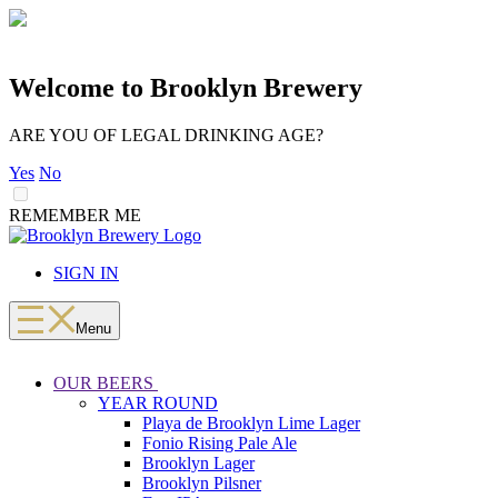
Welcome to Brooklyn Brewery
ARE YOU OF LEGAL DRINKING AGE?
Yes
No
REMEMBER ME
LOADING
Skip
to
SIGN IN
content
Menu
OUR BEERS
YEAR ROUND
Playa de Brooklyn Lime Lager
Fonio Rising Pale Ale
Brooklyn Lager
Brooklyn Pilsner