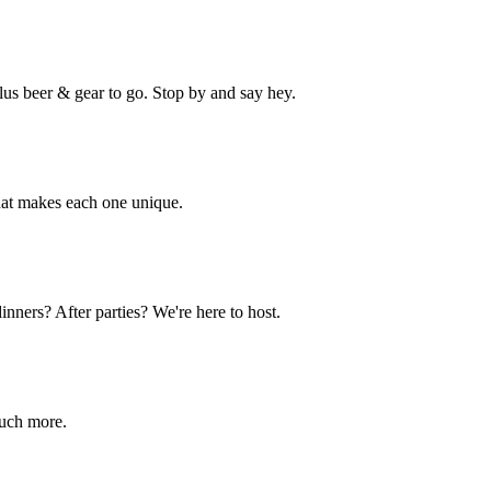
lus beer & gear to go. Stop by and say hey.
hat makes each one unique.
nners? After parties? We're here to host.
much more.