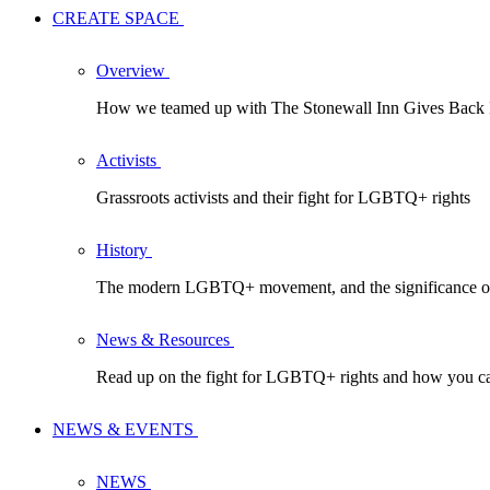
CREATE SPACE
Overview
How we teamed up with The Stonewall Inn Gives Back In
Activists
Grassroots activists and their fight for LGBTQ+ rights
History
The modern LGBTQ+ movement, and the significance of
News & Resources
Read up on the fight for LGBTQ+ rights and how you ca
NEWS & EVENTS
NEWS