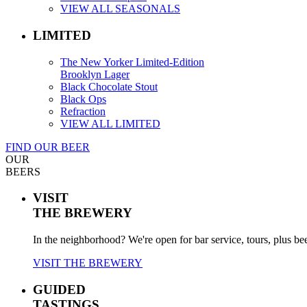
VIEW ALL SEASONALS
LIMITED
The New Yorker Limited-Edition
Brooklyn Lager
Black Chocolate Stout
Black Ops
Refraction
VIEW ALL LIMITED
FIND OUR BEER
OUR
BEERS
VISIT
THE BREWERY
In the neighborhood? We're open for bar service, tours, plus be
VISIT THE BREWERY
GUIDED
TASTINGS