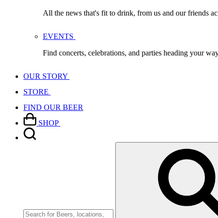
All the news that's fit to drink, from us and our friends a
EVENTS
Find concerts, celebrations, and parties heading your wa
OUR STORY
STORE
FIND OUR BEER
SHOP
Search
for: