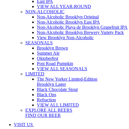
East IPA
VIEW ALL YEAR-ROUND
NON-ALCOHOLIC
Non-Alcoholic Brooklyn Original
Non-Alcoholic Brooklyn East IPA
Non-Alcoholic Playa de Brooklyn Grapefruit IPA
Non-Alcoholic Brooklyn Brewery Variety Pack
View Brooklyn Non-Alcoholic
SEASONALS
Brooklyn Brown
Summer Ale
Oktoberfest
Post Road Pumpkin
VIEW ALL SEASONALS
LIMITED
The New Yorker Limited-Edition
Brooklyn Lager
Black Chocolate Stout
Black Ops
Refraction
VIEW ALL LIMITED
EXPLORE ALL BEERS
FIND OUR BEER
VISIT US