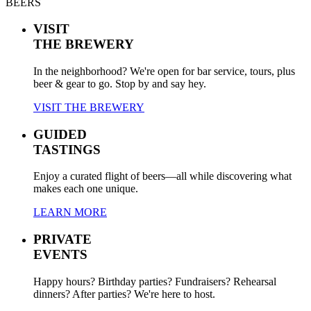
BEERS
VISIT
THE BREWERY
In the neighborhood? We're open for bar service, tours, plus
beer & gear to go. Stop by and say hey.
VISIT THE BREWERY
GUIDED
TASTINGS
Enjoy a curated flight of beers—all while discovering what
makes each one unique.
LEARN MORE
PRIVATE
EVENTS
Happy hours? Birthday parties? Fundraisers? Rehearsal
dinners? After parties? We're here to host.