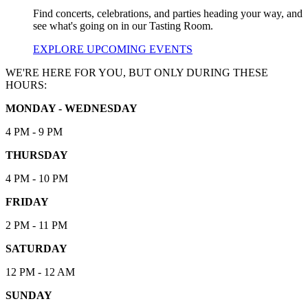
Find concerts, celebrations, and parties heading your way, and
see what's going on in our Tasting Room.
EXPLORE UPCOMING EVENTS
WE'RE HERE FOR YOU, BUT ONLY DURING THESE
HOURS:
MONDAY - WEDNESDAY
4 PM - 9 PM
THURSDAY
4 PM - 10 PM
FRIDAY
2 PM - 11 PM
SATURDAY
12 PM - 12 AM
SUNDAY