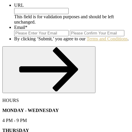
URL
This field is for validation purposes and should be left
unchanged.
Email
*
Enter
Con
Email
Ema
By clicking ‘Submit,’ you agree to our
Terms and Conditions
.
Submit
HOURS
MONDAY - WEDNESDAY
4 PM - 9 PM
THURSDAY