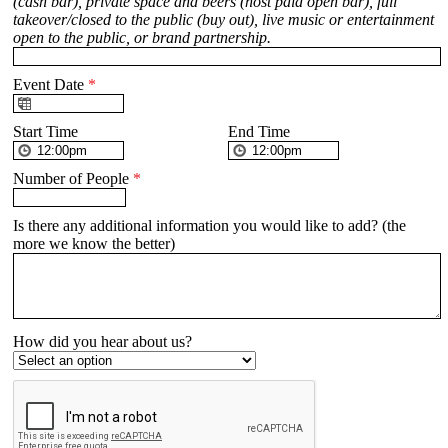
(cash bar), private space and beers (host paid open bar), full
takeover/closed to the public (buy out), live music or entertainment
open to the public, or brand partnership.
Event Date
*
Start Time
End Time
Number of People
*
Is there any additional information you would like to add? (the
more we know the better)
How did you hear about us?