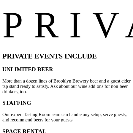
PRIV
PRIVATE EVENTS INCLUDE
UNLIMITED BEER
More than a dozen lines of Brooklyn Brewery beer and a guest cider
tap stand ready to satisfy. Ask about our wine add-ons for non-beer
drinkers, too.
STAFFING
Our expert Tasting Room team can handle any setup, serve guests,
and recommend beers for your guests.
SPACE RENTAL