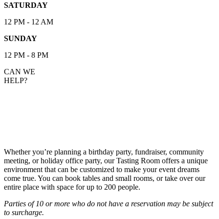
SATURDAY
12 PM - 12 AM
SUNDAY
12 PM - 8 PM
CAN WE
HELP?
HOST YOUR EVENT IN OUR TASTING
ROOM
Whether you’re planning a birthday party, fundraiser, community
meeting, or holiday office party, our Tasting Room offers a unique
environment that can be customized to make your event dreams
come true. You can book tables and small rooms, or take over our
entire place with space for up to 200 people.
Parties of 10 or more who do not have a reservation may be subject
to surcharge.