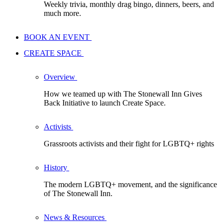
Weekly trivia, monthly drag bingo, dinners, beers, and
much more.
BOOK AN EVENT
CREATE SPACE
Overview
How we teamed up with The Stonewall Inn Gives
Back Initiative to launch Create Space.
Activists
Grassroots activists and their fight for LGBTQ+ rights
History
The modern LGBTQ+ movement, and the significance
of The Stonewall Inn.
News & Resources