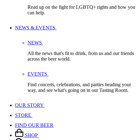
Read up on the fight for LGBTQ+ rights and how you
can help.
NEWS & EVENTS
NEWS
All the news that's fit to drink, from us and our friends
across the beer world.
EVENTS
Find concerts, celebrations, and parties heading your
way, and see what's going on in our Tasting Room.
OUR STORY
STORE
FIND OUR BEER
SHOP