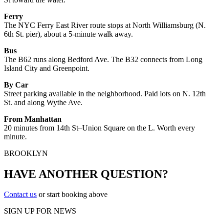
Ferry
The NYC Ferry East River route stops at North Williamsburg (N.
6th St. pier), about a 5-minute walk away.
Bus
The B62 runs along Bedford Ave. The B32 connects from Long
Island City and Greenpoint.
By Car
Street parking available in the neighborhood. Paid lots on N. 12th
St. and along Wythe Ave.
From Manhattan
20 minutes from 14th St–Union Square on the L. Worth every
minute.
BROOKLYN
HAVE ANOTHER QUESTION?
Contact us
or start booking above
SIGN UP FOR NEWS