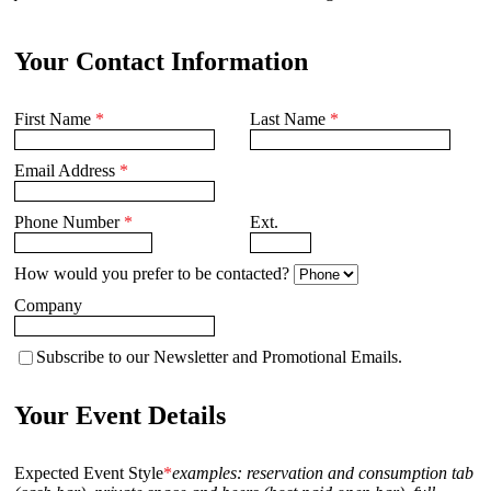
Your Contact Information
First Name
*
Last Name
*
Email Address
*
Phone Number
*
Ext.
How would you prefer to be contacted?
Company
Subscribe to our Newsletter and Promotional Emails.
Your Event Details
Expected Event Style
*
examples: reservation and consumption tab