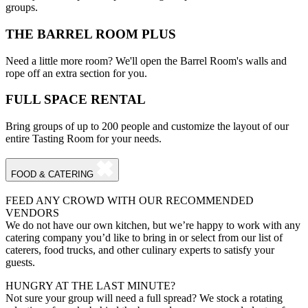
groups.
THE BARREL ROOM PLUS
Need a little more room? We'll open the Barrel Room's walls and
rope off an extra section for you.
FULL SPACE RENTAL
Bring groups of up to 200 people and customize the layout of our
entire Tasting Room for your needs.
FOOD & CATERING
FEED ANY CROWD WITH OUR RECOMMENDED
VENDORS
We do not have our own kitchen, but we’re happy to work with any
catering company you’d like to bring in or select from our list of
caterers, food trucks, and other culinary experts to satisfy your
guests.
HUNGRY AT THE LAST MINUTE?
Not sure your group will need a full spread? We stock a rotating