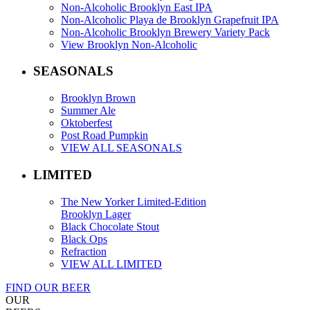
Non-Alcoholic Brooklyn East IPA
Non-Alcoholic Playa de Brooklyn Grapefruit IPA
Non-Alcoholic Brooklyn Brewery Variety Pack
View Brooklyn Non-Alcoholic
SEASONALS
Brooklyn Brown
Summer Ale
Oktoberfest
Post Road Pumpkin
VIEW ALL SEASONALS
LIMITED
The New Yorker Limited-Edition
Brooklyn Lager
Black Chocolate Stout
Black Ops
Refraction
VIEW ALL LIMITED
FIND OUR BEER
OUR