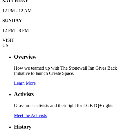
SATURDAY
12 PM - 12 AM
SUNDAY
12 PM - 8 PM
VISIT
US
Overview
How we teamed up with The Stonewall Inn Gives Back
Initiative to launch Create Space.
Learn More
Activists
Grassroots activists and their fight for LGBTQ+ rights
Meet the Activists
History