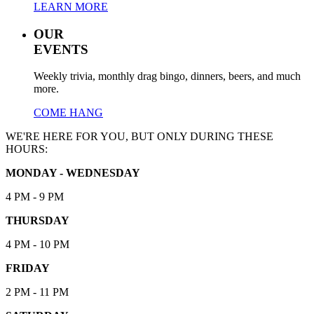
LEARN MORE
OUR
EVENTS
Weekly trivia, monthly drag bingo, dinners, beers, and much
more.
COME HANG
WE'RE HERE FOR YOU, BUT ONLY DURING THESE
HOURS:
MONDAY - WEDNESDAY
4 PM - 9 PM
THURSDAY
4 PM - 10 PM
FRIDAY
2 PM - 11 PM