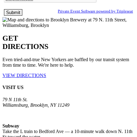
Private Event Software powered by Tripleseat
GET
DIRECTIONS
Even tried-and-true New Yorkers are baffled by our transit system
from time to time. We're here to help.
VIEW DIRECTIONS
VISIT US
79 N 11th St.
Williamsburg, Brooklyn, NY 11249
Subway
Take the L train to Bedford Ave — a 10-minute walk down N. 11th
St toward the water.