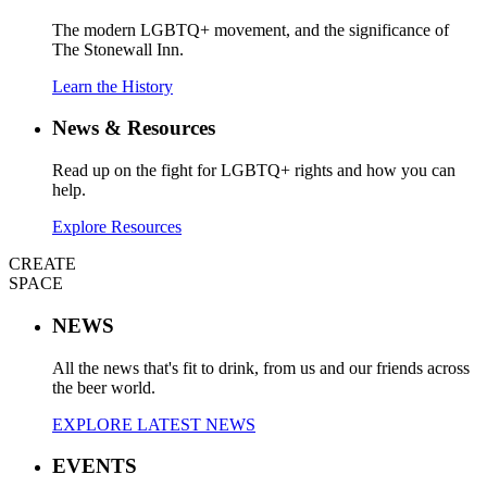
The modern LGBTQ+ movement, and the significance of
The Stonewall Inn.
Learn the History
News & Resources
Read up on the fight for LGBTQ+ rights and how you can
help.
Explore Resources
CREATE
SPACE
NEWS
All the news that's fit to drink, from us and our friends across
the beer world.
EXPLORE LATEST NEWS
EVENTS