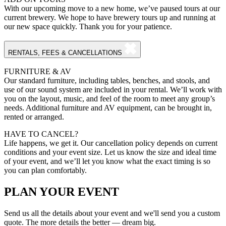
With our upcoming move to a new home, we’ve paused tours at our
current brewery. We hope to have brewery tours up and running at
our new space quickly. Thank you for your patience.
RENTALS, FEES & CANCELLATIONS
FURNITURE & AV
Our standard furniture, including tables, benches, and stools, and
use of our sound system are included in your rental. We’ll work with
you on the layout, music, and feel of the room to meet any group’s
needs. Additional furniture and AV equipment, can be brought in,
rented or arranged.
HAVE TO CANCEL?
Life happens, we get it. Our cancellation policy depends on current
conditions and your event size. Let us know the size and ideal time
of your event, and we’ll let you know what the exact timing is so
you can plan comfortably.
PLAN YOUR EVENT
Send us all the details about your event and we'll send you a custom
quote. The more details the better — dream big.