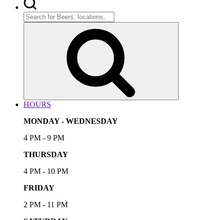
Search
for:
Search
HOURS
MONDAY - WEDNESDAY
4 PM - 9 PM
THURSDAY
4 PM - 10 PM
FRIDAY
2 PM - 11 PM