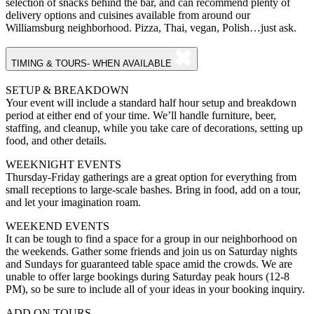
selection of snacks behind the bar, and can recommend plenty of
delivery options and cuisines available from around our
Williamsburg neighborhood. Pizza, Thai, vegan, Polish…just ask.
TIMING & TOURS- WHEN AVAILABLE
SETUP & BREAKDOWN
Your event will include a standard half hour setup and breakdown
period at either end of your time. We’ll handle furniture, beer,
staffing, and cleanup, while you take care of decorations, setting up
food, and other details.
WEEKNIGHT EVENTS
Thursday-Friday gatherings are a great option for everything from
small receptions to large-scale bashes. Bring in food, add on a tour,
and let your imagination roam.
WEEKEND EVENTS
It can be tough to find a space for a group in our neighborhood on
the weekends. Gather some friends and join us on Saturday nights
and Sundays for guaranteed table space amid the crowds. We are
unable to offer large bookings during Saturday peak hours (12-8
PM), so be sure to include all of your ideas in your booking inquiry.
ADD ON TOURS