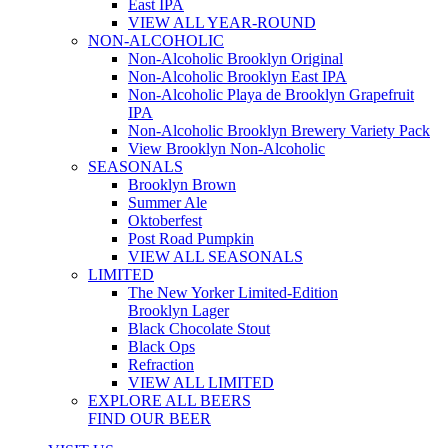
East IPA
VIEW ALL YEAR-ROUND
NON-ALCOHOLIC
Non-Alcoholic Brooklyn Original
Non-Alcoholic Brooklyn East IPA
Non-Alcoholic Playa de Brooklyn Grapefruit
IPA
Non-Alcoholic Brooklyn Brewery Variety Pack
View Brooklyn Non-Alcoholic
SEASONALS
Brooklyn Brown
Summer Ale
Oktoberfest
Post Road Pumpkin
VIEW ALL SEASONALS
LIMITED
The New Yorker Limited-Edition
Brooklyn Lager
Black Chocolate Stout
Black Ops
Refraction
VIEW ALL LIMITED
EXPLORE ALL BEERS
FIND OUR BEER