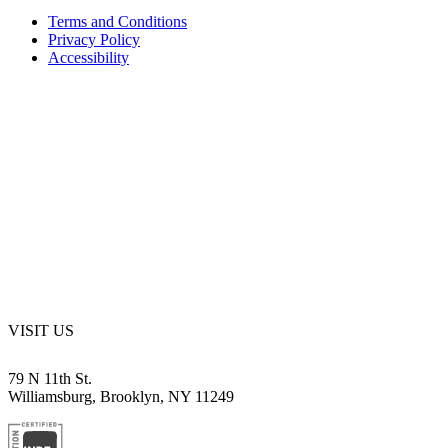
Terms and Conditions
Privacy Policy
Accessibility
VISIT US
79 N 11th St.
Williamsburg, Brooklyn, NY 11249