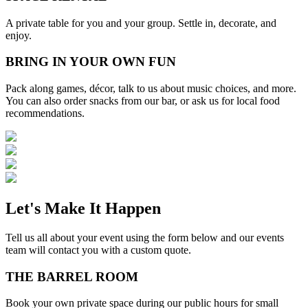
A private table for you and your group. Settle in, decorate, and
enjoy.
BRING IN YOUR OWN FUN
Pack along games, décor, talk to us about music choices, and more.
You can also order snacks from our bar, or ask us for local food
recommendations.
Let's Make It Happen
Tell us all about your event using the form below and our events
team will contact you with a custom quote.
THE BARREL ROOM
Book your own private space during our public hours for small