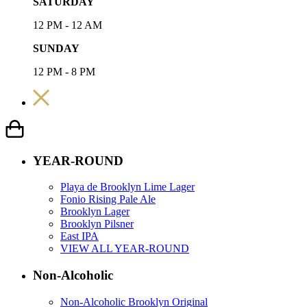
SATURDAY
12 PM - 12 AM
SUNDAY
12 PM - 8 PM
YEAR-ROUND
Playa de Brooklyn Lime Lager
Fonio Rising Pale Ale
Brooklyn Lager
Brooklyn Pilsner
East IPA
VIEW ALL YEAR-ROUND
Non-Alcoholic
Non-Alcoholic Brooklyn Original