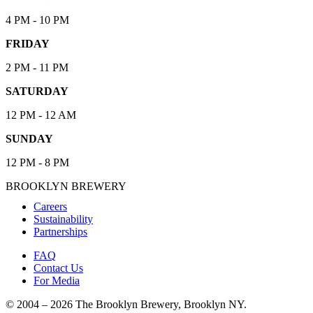
4 PM - 10 PM
FRIDAY
2 PM - 11 PM
SATURDAY
12 PM - 12 AM
SUNDAY
12 PM - 8 PM
BROOKLYN BREWERY
Careers
Sustainability
Partnerships
FAQ
Contact Us
For Media
© 2004 – 2026 The Brooklyn Brewery, Brooklyn NY.