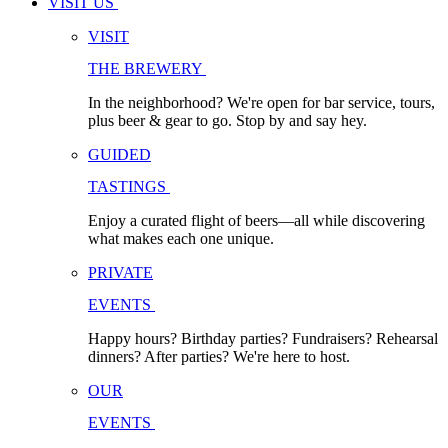
VISIT US
VISIT
THE BREWERY
In the neighborhood? We're open for bar service, tours,
plus beer & gear to go. Stop by and say hey.
GUIDED
TASTINGS
Enjoy a curated flight of beers—all while discovering
what makes each one unique.
PRIVATE
EVENTS
Happy hours? Birthday parties? Fundraisers? Rehearsal
dinners? After parties? We're here to host.
OUR
EVENTS