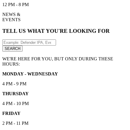
12 PM - 8 PM
NEWS &
EVENTS
TELL US WHAT YOU'RE LOOKING FOR
Search
for:
SEARCH
WE'RE HERE FOR YOU, BUT ONLY DURING THESE
HOURS:
MONDAY - WEDNESDAY
4 PM - 9 PM
THURSDAY
4 PM - 10 PM
FRIDAY
2 PM - 11 PM