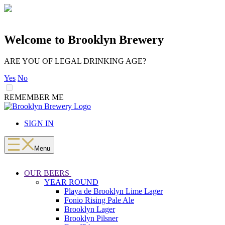
Welcome to Brooklyn Brewery
ARE YOU OF LEGAL DRINKING AGE?
Yes
No
REMEMBER ME
LOADING
Skip
to
SIGN IN
content
Menu
OUR BEERS
YEAR ROUND
Playa de Brooklyn Lime Lager
Fonio Rising Pale Ale
Brooklyn Lager
Brooklyn Pilsner