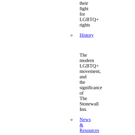
their
fight
for
LGBTQ+
rights
History
The
modern
LGBTQ+
movement,
and
the
significance
of
The
Stonewall
Inn.
News
&
Resources