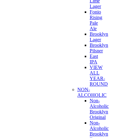
Lime
Lager
Fonio
Rising
Pale
Ale
Brooklyn
Lager
Brooklyn
Pilsner
East
IPA
VIEW
ALL
YEAR-
ROUND
NON-
ALCOHOLIC
Non-
Alcoholic
Brooklyn
Original
Non-
Alcoholic
Brooklyn