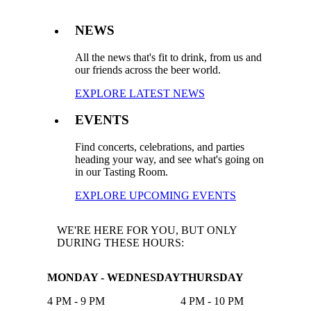
NEWS
All the news that's fit to drink, from us and
our friends across the beer world.
EXPLORE LATEST NEWS
EVENTS
Find concerts, celebrations, and parties
heading your way, and see what's going on
in our Tasting Room.
EXPLORE UPCOMING EVENTS
WE'RE HERE FOR YOU, BUT ONLY
DURING THESE HOURS:
MONDAY - WEDNESDAY
THURSDAY
4 PM - 9 PM
4 PM - 10 PM