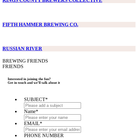
KINGS COUNTY BREWERS COLLECTIVE
FIFTH HAMMER BREWING CO.
RUSSIAN RIVER
BREWING FRIENDS
FRIENDS
Interested in joining the fun?
Get in touch and we’ll talk about it
SUBJECT
*
Name
*
EMAIL
*
PHONE NUMBER