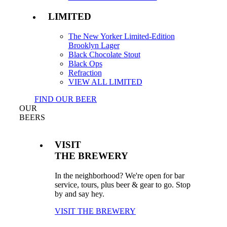
LIMITED
The New Yorker Limited-Edition
Brooklyn Lager
Black Chocolate Stout
Black Ops
Refraction
VIEW ALL LIMITED
FIND OUR BEER
OUR
BEERS
VISIT
THE BREWERY
In the neighborhood? We're open for bar
service, tours, plus beer & gear to go. Stop
by and say hey.
VISIT THE BREWERY