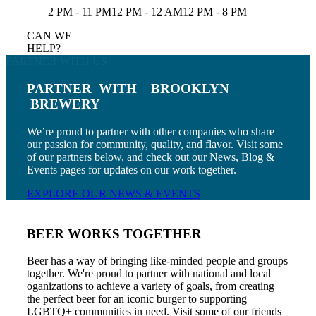
2 PM - 11 PM
12 PM - 12 AM
12 PM - 8 PM
CAN WE
HELP?
PARTNER WITH US
PARTNER
WITH
BROOKLYN
BREWERY
We’re proud to partner with other companies who share
our passion for community, quality, and flavor. Visit some
of our partners below, and check out our News, Blog &
Events pages for updates on our work together.
EXPLORE OUR NEWS & EVENTS
BEER WORKS TOGETHER
Beer has a way of bringing like-minded people and groups
together. We're proud to partner with national and local
oganizations to achieve a variety of goals, from creating
the perfect beer for an iconic burger to supporting
LGBTQ+ communities in need. Visit some of our friends