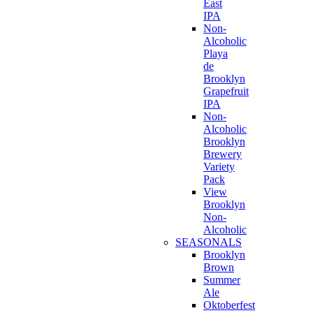
East
IPA
Non-
Alcoholic
Playa
de
Brooklyn
Grapefruit
IPA
Non-
Alcoholic
Brooklyn
Brewery
Variety
Pack
View
Brooklyn
Non-
Alcoholic
SEASONALS
Brooklyn
Brown
Summer
Ale
Oktoberfest