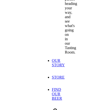
heading
your
way,
and
see
what's
going
on
in
our
Tasting
Room.
OUR
STORY
STORE
FIND
OUR
BEER