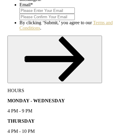
Email
*
Enter
Email
Confirm
Email
By clicking ‘Submit,’ you agree to our
Terms and
Conditions
.
Submit
HOURS
MONDAY - WEDNESDAY
4 PM - 9 PM
THURSDAY
4 PM - 10 PM