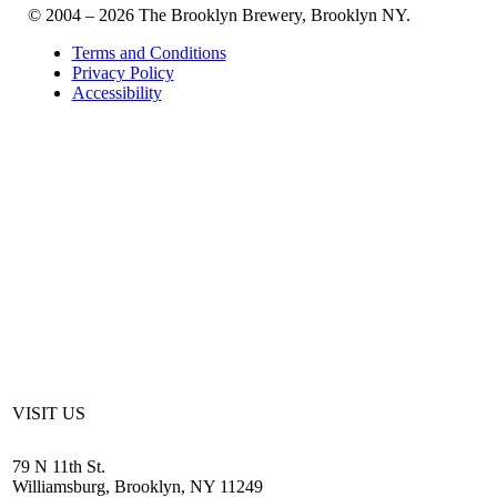
© 2004 – 2026 The Brooklyn Brewery, Brooklyn NY.
Terms and Conditions
Privacy Policy
Accessibility
VISIT US
79 N 11th St.
Williamsburg, Brooklyn, NY 11249