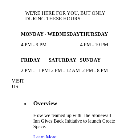
WE'RE HERE FOR YOU, BUT ONLY
DURING THESE HOURS:
MONDAY - WEDNESDAY
THURSDAY
4 PM - 9 PM
4 PM - 10 PM
FRIDAY
SATURDAY
SUNDAY
2 PM - 11 PM
12 PM - 12 AM
12 PM - 8 PM
VISIT
US
Overview
How we teamed up with The Stonewall
Inn Gives Back Initiative to launch Create
Space.
Learn More