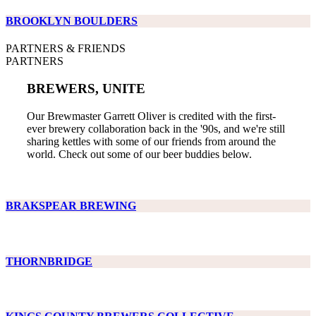
BROOKLYN BOULDERS
PARTNERS & FRIENDS
PARTNERS
BREWERS, UNITE
Our Brewmaster Garrett Oliver is credited with the first-
ever brewery collaboration back in the '90s, and we're still
sharing kettles with some of our friends from around the
world. Check out some of our beer buddies below.
BRAKSPEAR BREWING
THORNBRIDGE