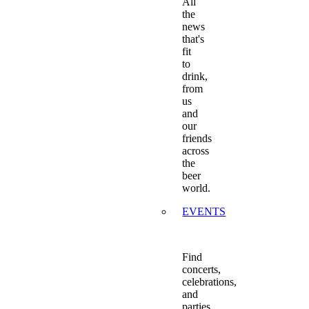
All
the
news
that's
fit
to
drink,
from
us
and
our
friends
across
the
beer
world.
EVENTS
Find
concerts,
celebrations,
and
parties