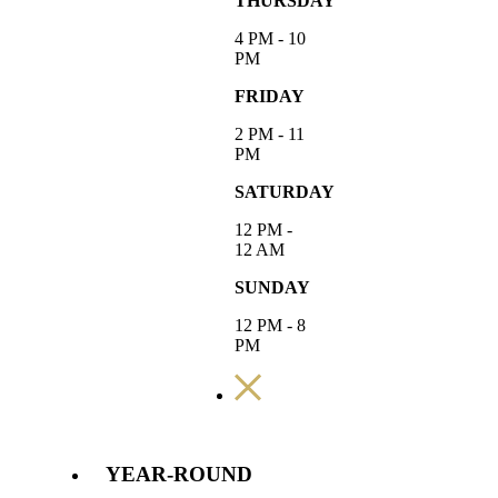
THURSDAY
4 PM - 10
PM
FRIDAY
2 PM - 11
PM
SATURDAY
12 PM -
12 AM
SUNDAY
12 PM - 8
PM
YEAR-ROUND