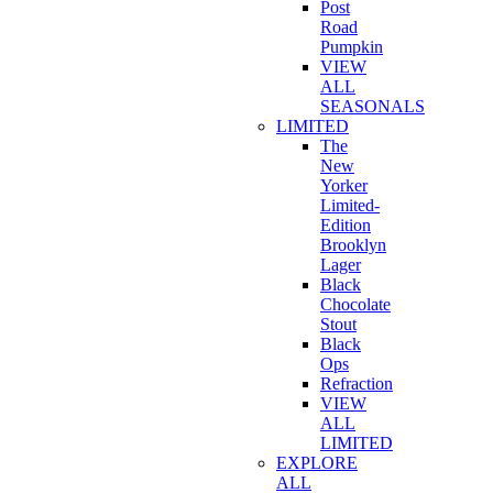
Post
Road
Pumpkin
VIEW
ALL
SEASONALS
LIMITED
The
New
Yorker
Limited-
Edition
Brooklyn
Lager
Black
Chocolate
Stout
Black
Ops
Refraction
VIEW
ALL
LIMITED
EXPLORE
ALL