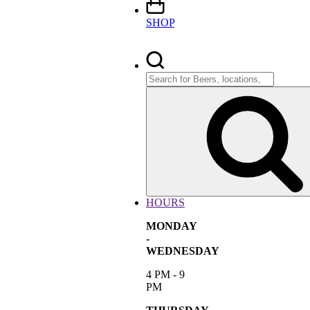
SHOP
Search
for:
HOURS
MONDAY
-
WEDNESDAY
4 PM - 9
PM