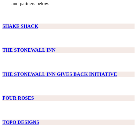
and partners below.
SHAKE SHACK
THE STONEWALL INN
THE STONEWALL INN GIVES BACK INITIATIVE
FOUR ROSES
TOPO DESIGNS