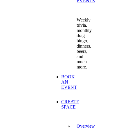
EVENTS
Weekly
trivia,
monthly
drag
bingo,
dinners,
beers,
and
much
more.
BOOK
AN
EVENT
CREATE
SPACE
Overview