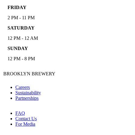
FRIDAY
2 PM - 11 PM
SATURDAY
12 PM - 12 AM
SUNDAY
12 PM - 8 PM
BROOKLYN BREWERY
Careers
Sustainability
Partnerships
FAQ
Contact Us
For Media