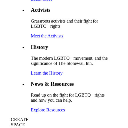
Activists
Grassroots activists and their fight for
LGBTQ+ rights
Meet the Activists
History
The modern LGBTQ+ movement, and the
significance of The Stonewall Inn.
Learn the History
News & Resources
Read up on the fight for LGBTQ+ rights
and how you can help.
Explore Resources
CREATE
SPACE