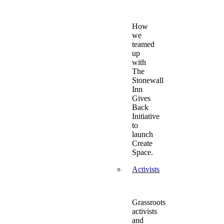
How
we
teamed
up
with
The
Stonewall
Inn
Gives
Back
Initiative
to
launch
Create
Space.
Activists
Grassroots
activists
and