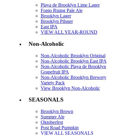
Playa de Brooklyn Lime Lager
Fonio Rising Pale Ale
Brooklyn Lager
Brooklyn Pilsner
East IPA
VIEW ALL YEAR-ROUND
Non-Alcoholic
Non-Alcoholic Brooklyn Original
Non-Alcoholic Brooklyn East IPA
Non-Alcoholic Playa de Brooklyn
Grapefruit IPA
Non-Alcoholic Brooklyn Brewery
Variety Pack
View Brooklyn Non-Alcoholic
SEASONALS
Brooklyn Brown
Summer Ale
Oktoberfest
Post Road Pumpkin
VIEW ALL SEASONALS