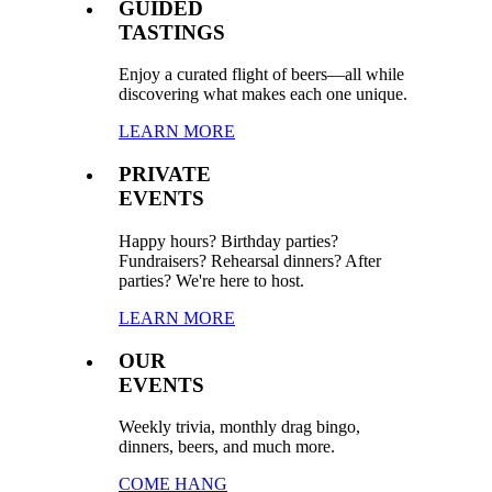
GUIDED
TASTINGS
Enjoy a curated flight of beers—all while
discovering what makes each one unique.
LEARN MORE
PRIVATE
EVENTS
Happy hours? Birthday parties?
Fundraisers? Rehearsal dinners? After
parties? We're here to host.
LEARN MORE
OUR
EVENTS
Weekly trivia, monthly drag bingo,
dinners, beers, and much more.
COME HANG