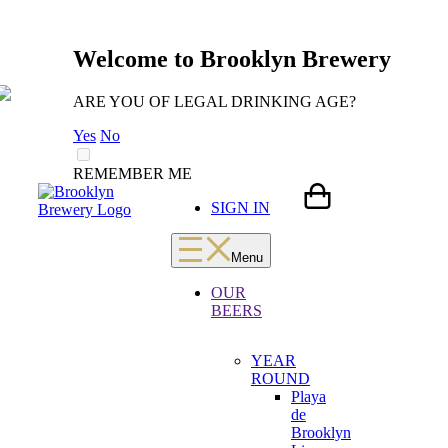
Welcome to Brooklyn Brewery
ARE YOU OF LEGAL DRINKING AGE?
Yes
No
REMEMBER ME
Skip
LOADING
SIGN IN
to
content
Menu
OUR
BEERS
YEAR
ROUND
Playa
de
Brooklyn