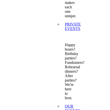
makes
each
one
unique.
PRIVATE
EVENTS
Happy
hours?
Birthday
parties?
Fundraisers?
Rehearsal
dinners?
After
parties?
We're
here
to
host.
OUR