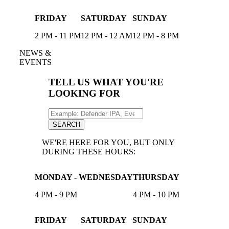
FRIDAY
SATURDAY
SUNDAY
2 PM - 11 PM
12 PM - 12 AM
12 PM - 8 PM
NEWS &
EVENTS
TELL US WHAT YOU'RE
LOOKING FOR
Search
for:
SEARCH
WE'RE HERE FOR YOU, BUT ONLY
DURING THESE HOURS:
MONDAY - WEDNESDAY
THURSDAY
4 PM - 9 PM
4 PM - 10 PM
FRIDAY
SATURDAY
SUNDAY