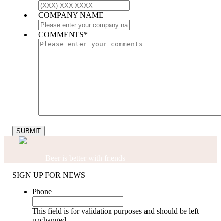
COMPANY NAME
COMMENTS
*
Beer is better with friends
SIGN UP FOR NEWS
Phone
This field is for validation purposes and should be left
unchanged.