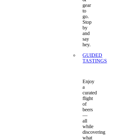
gear
to
go.
Stop
by
and
say
hey.
GUIDED
TASTINGS
Enjoy
a
curated
flight
of
beers
—
all
while
discovering
what