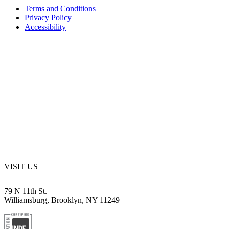
Terms and Conditions
Privacy Policy
Accessibility
VISIT US
79 N 11th St.
Williamsburg, Brooklyn, NY 11249