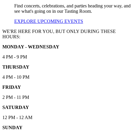
Find concerts, celebrations, and parties heading your way, and
see what's going on in our Tasting Room.
EXPLORE UPCOMING EVENTS
WE'RE HERE FOR YOU, BUT ONLY DURING THESE
HOURS:
MONDAY - WEDNESDAY
4 PM - 9 PM
THURSDAY
4 PM - 10 PM
FRIDAY
2 PM - 11 PM
SATURDAY
12 PM - 12 AM
SUNDAY