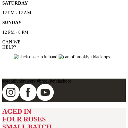
SATURDAY
12 PM - 12 AM
SUNDAY
12 PM - 8 PM
CAN WE
HELP?
BLACK OPS
#
brooklynbrewery
#
brooklynblackops
AGED IN
FOUR ROSES
SMALL BATCH