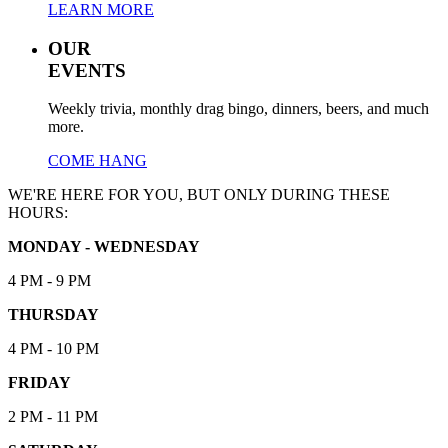
LEARN MORE
OUR
EVENTS
Weekly trivia, monthly drag bingo, dinners, beers, and much
more.
COME HANG
WE'RE HERE FOR YOU, BUT ONLY DURING THESE
HOURS:
MONDAY - WEDNESDAY
4 PM - 9 PM
THURSDAY
4 PM - 10 PM
FRIDAY
2 PM - 11 PM