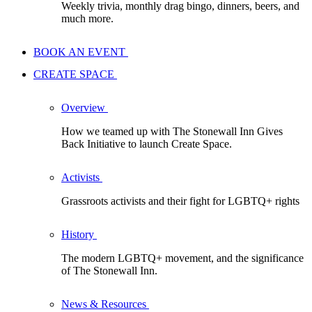
Weekly trivia, monthly drag bingo, dinners, beers, and
much more.
BOOK AN EVENT
CREATE SPACE
Overview
How we teamed up with The Stonewall Inn Gives
Back Initiative to launch Create Space.
Activists
Grassroots activists and their fight for LGBTQ+ rights
History
The modern LGBTQ+ movement, and the significance
of The Stonewall Inn.
News & Resources