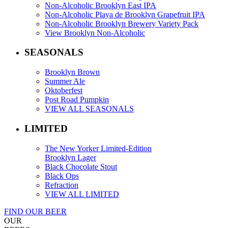
Non-Alcoholic Brooklyn East IPA
Non-Alcoholic Playa de Brooklyn Grapefruit IPA
Non-Alcoholic Brooklyn Brewery Variety Pack
View Brooklyn Non-Alcoholic
SEASONALS
Brooklyn Brown
Summer Ale
Oktoberfest
Post Road Pumpkin
VIEW ALL SEASONALS
LIMITED
The New Yorker Limited-Edition
Brooklyn Lager
Black Chocolate Stout
Black Ops
Refraction
VIEW ALL LIMITED
FIND OUR BEER
OUR