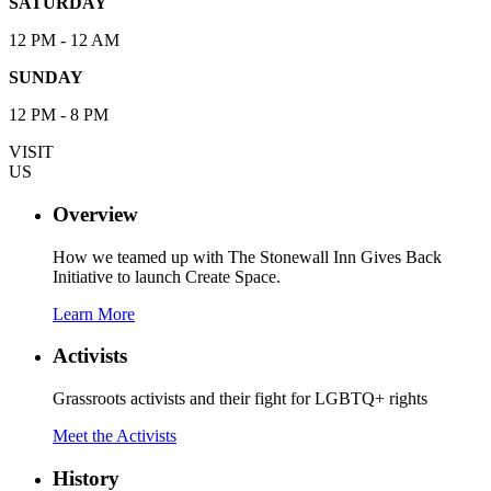
SATURDAY
12 PM - 12 AM
SUNDAY
12 PM - 8 PM
VISIT
US
Overview
How we teamed up with The Stonewall Inn Gives Back
Initiative to launch Create Space.
Learn More
Activists
Grassroots activists and their fight for LGBTQ+ rights
Meet the Activists
History