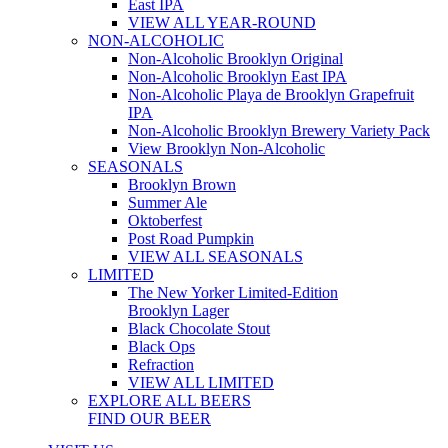
East IPA
VIEW ALL YEAR-ROUND
NON-ALCOHOLIC
Non-Alcoholic Brooklyn Original
Non-Alcoholic Brooklyn East IPA
Non-Alcoholic Playa de Brooklyn Grapefruit
IPA
Non-Alcoholic Brooklyn Brewery Variety Pack
View Brooklyn Non-Alcoholic
SEASONALS
Brooklyn Brown
Summer Ale
Oktoberfest
Post Road Pumpkin
VIEW ALL SEASONALS
LIMITED
The New Yorker Limited-Edition
Brooklyn Lager
Black Chocolate Stout
Black Ops
Refraction
VIEW ALL LIMITED
EXPLORE ALL BEERS
FIND OUR BEER