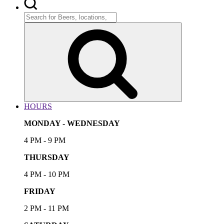
Search
for:
Search
HOURS
MONDAY - WEDNESDAY
4 PM - 9 PM
THURSDAY
4 PM - 10 PM
FRIDAY
2 PM - 11 PM