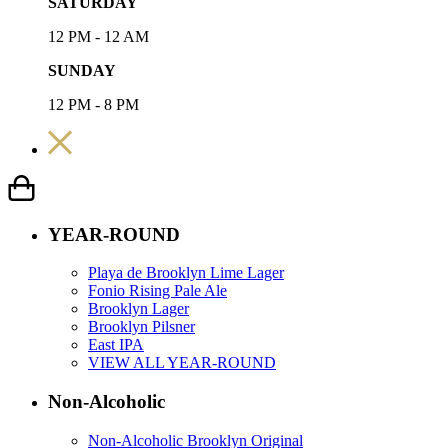
SATURDAY
12 PM - 12 AM
SUNDAY
12 PM - 8 PM
YEAR-ROUND
Playa de Brooklyn Lime Lager
Fonio Rising Pale Ale
Brooklyn Lager
Brooklyn Pilsner
East IPA
VIEW ALL YEAR-ROUND
Non-Alcoholic
Non-Alcoholic Brooklyn Original