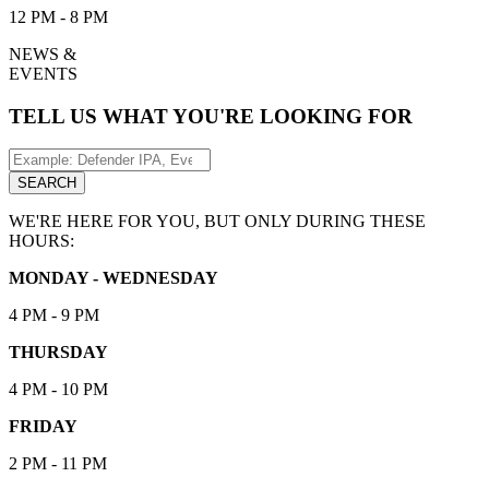
12 PM - 8 PM
NEWS &
EVENTS
TELL US WHAT YOU'RE LOOKING FOR
Search
for:
SEARCH
WE'RE HERE FOR YOU, BUT ONLY DURING THESE
HOURS:
MONDAY - WEDNESDAY
4 PM - 9 PM
THURSDAY
4 PM - 10 PM
FRIDAY
2 PM - 11 PM