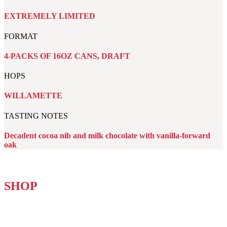
EXTREMELY LIMITED
FORMAT
4-PACKS OF 16OZ CANS, DRAFT
HOPS
WILLAMETTE
TASTING NOTES
Decadent cocoa nib and milk chocolate with vanilla-forward
oak
SHOP
NON-ALCOHOLIC BROOKLYN VARIETY 12-PACK