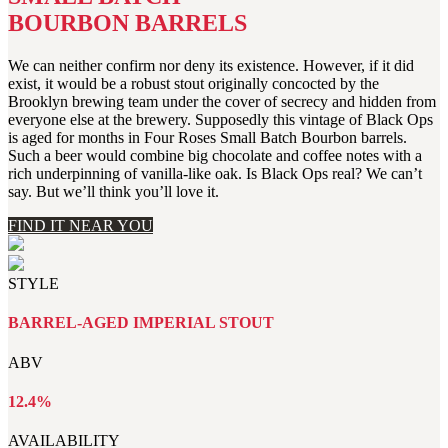
BOURBON BARRELS
We can neither confirm nor deny its existence. However, if it did
exist, it would be a robust stout originally concocted by the
Brooklyn brewing team under the cover of secrecy and hidden from
everyone else at the brewery. Supposedly this vintage of Black Ops
is aged for months in Four Roses Small Batch Bourbon barrels.
Such a beer would combine big chocolate and coffee notes with a
rich underpinning of vanilla-like oak. Is Black Ops real? We can’t
say. But we’ll think you’ll love it.
FIND IT NEAR YOU
STYLE
BARREL-AGED IMPERIAL STOUT
ABV
12.4%
AVAILABILITY