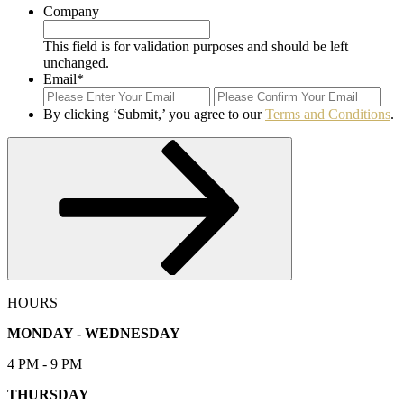
Company
This field is for validation purposes and should be left
unchanged.
Email
*
Enter
Con
Email
Ema
By clicking ‘Submit,’ you agree to our
Terms and Conditions
.
Submit
HOURS
MONDAY - WEDNESDAY
4 PM - 9 PM
THURSDAY