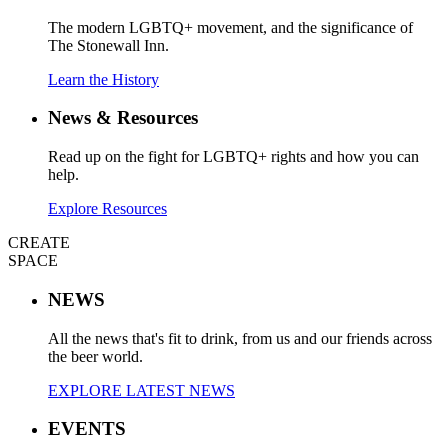
The modern LGBTQ+ movement, and the significance of
The Stonewall Inn.
Learn the History
News & Resources
Read up on the fight for LGBTQ+ rights and how you can
help.
Explore Resources
CREATE
SPACE
NEWS
All the news that's fit to drink, from us and our friends across
the beer world.
EXPLORE LATEST NEWS
EVENTS