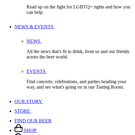
Read up on the fight for LGBTQ+ rights and how you
can help.
NEWS & EVENTS
NEWS
All the news that's fit to drink, from us and our friends
across the beer world.
EVENTS
Find concerts, celebrations, and parties heading your
way, and see what's going on in our Tasting Room.
OUR STORY
STORE
FIND OUR BEER
SHOP