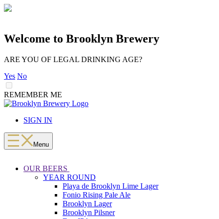
Welcome to Brooklyn Brewery
ARE YOU OF LEGAL DRINKING AGE?
Yes
No
REMEMBER ME
LOADING
Skip
to
SIGN IN
content
Menu
OUR BEERS
YEAR ROUND
Playa de Brooklyn Lime Lager
Fonio Rising Pale Ale
Brooklyn Lager
Brooklyn Pilsner