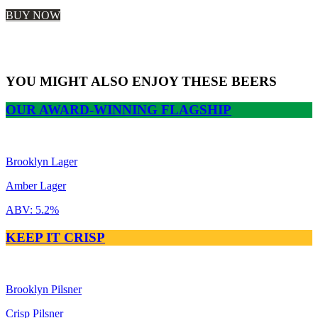
$26.99
BUY NOW
SHOP OUR STORE
YOU MIGHT ALSO ENJOY THESE BEERS
OUR AWARD-WINNING FLAGSHIP
Brooklyn Lager
Amber Lager
ABV:
5.2%
KEEP IT CRISP
Brooklyn Pilsner
Crisp Pilsner