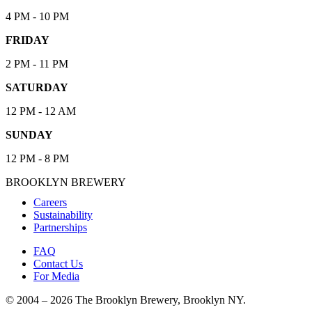
4 PM - 10 PM
FRIDAY
2 PM - 11 PM
SATURDAY
12 PM - 12 AM
SUNDAY
12 PM - 8 PM
BROOKLYN BREWERY
Careers
Sustainability
Partnerships
FAQ
Contact Us
For Media
© 2004 – 2026 The Brooklyn Brewery, Brooklyn NY.