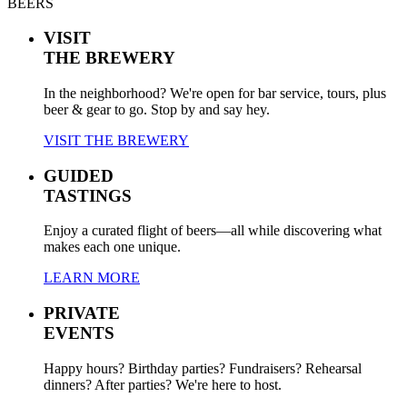
BEERS
VISIT
THE BREWERY
In the neighborhood? We're open for bar service, tours, plus
beer & gear to go. Stop by and say hey.
VISIT THE BREWERY
GUIDED
TASTINGS
Enjoy a curated flight of beers—all while discovering what
makes each one unique.
LEARN MORE
PRIVATE
EVENTS
Happy hours? Birthday parties? Fundraisers? Rehearsal
dinners? After parties? We're here to host.