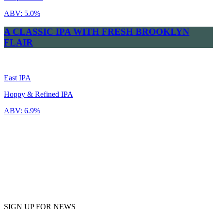
ABV:
5.0%
A CLASSIC IPA WITH FRESH BROOKLYN
FLAIR
East IPA
Hoppy & Refined IPA
ABV:
6.9%
SIGN UP FOR NEWS