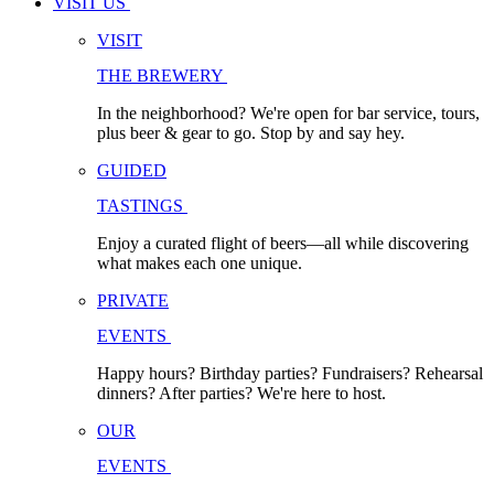
VISIT US
VISIT
THE BREWERY
In the neighborhood? We're open for bar service, tours,
plus beer & gear to go. Stop by and say hey.
GUIDED
TASTINGS
Enjoy a curated flight of beers—all while discovering
what makes each one unique.
PRIVATE
EVENTS
Happy hours? Birthday parties? Fundraisers? Rehearsal
dinners? After parties? We're here to host.
OUR
EVENTS