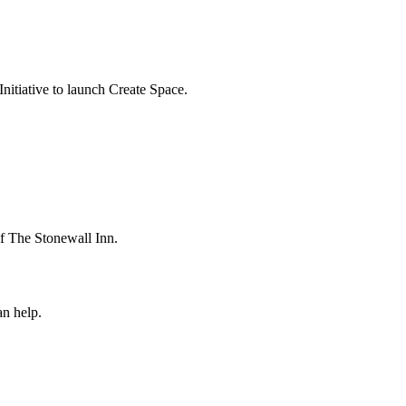
itiative to launch Create Space.
 The Stonewall Inn.
n help.