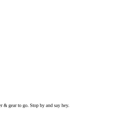
er & gear to go. Stop by and say hey.