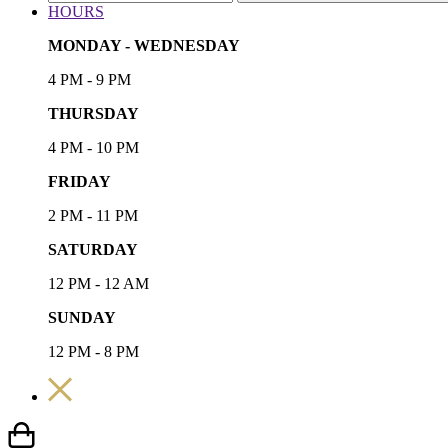
HOURS
MONDAY - WEDNESDAY
4 PM - 9 PM
THURSDAY
4 PM - 10 PM
FRIDAY
2 PM - 11 PM
SATURDAY
12 PM - 12 AM
SUNDAY
12 PM - 8 PM