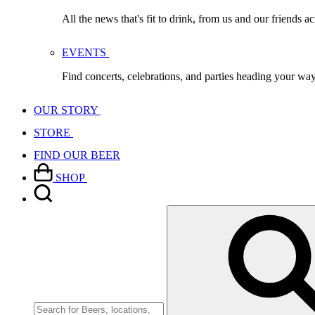
All the news that's fit to drink, from us and our friends a
EVENTS
Find concerts, celebrations, and parties heading your wa
OUR STORY
STORE
FIND OUR BEER
SHOP
Search
for: