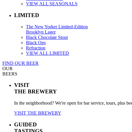
VIEW ALL SEASONALS
LIMITED
The New Yorker Limited-Edition
Brooklyn Lager
Black Chocolate Stout
Black Ops
Refraction
VIEW ALL LIMITED
FIND OUR BEER
OUR
BEERS
VISIT
THE BREWERY
In the neighborhood? We're open for bar service, tours, plus be
VISIT THE BREWERY
GUIDED
TASTINGS