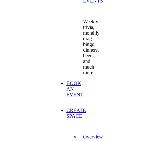
EVENTS
Weekly
trivia,
monthly
drag
bingo,
dinners,
beers,
and
much
more.
BOOK
AN
EVENT
CREATE
SPACE
Overview