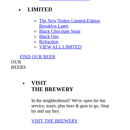
LIMITED
The New Yorker Limited-Edition
Brooklyn Lager
Black Chocolate Stout
Black Ops
Refraction
VIEW ALL LIMITED
FIND OUR BEER
OUR
BEERS
VISIT
THE BREWERY
In the neighborhood? We're open for bar
service, tours, plus beer & gear to go. Stop
by and say hey.
VISIT THE BREWERY