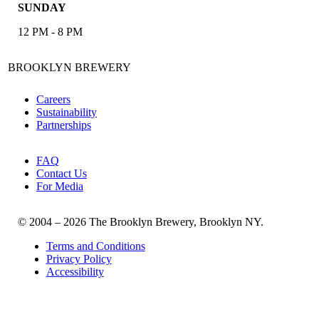
SUNDAY
12 PM - 8 PM
BROOKLYN BREWERY
Careers
Sustainability
Partnerships
FAQ
Contact Us
For Media
© 2004 – 2026 The Brooklyn Brewery, Brooklyn NY.
Terms and Conditions
Privacy Policy
Accessibility