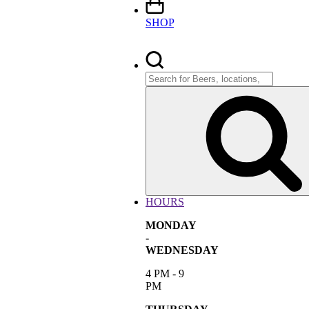
SHOP
Search
for:
HOURS
MONDAY
-
WEDNESDAY
4 PM - 9
PM