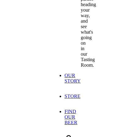
heading
your
way,
and
see
what's
going
on
in
our
Tasting
Room.
OUR
STORY
STORE
FIND
OUR
BEER