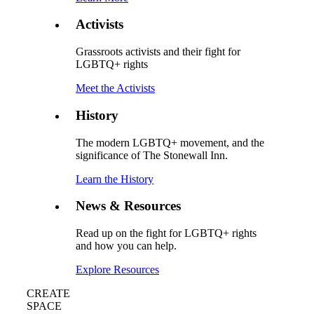
Activists
Grassroots activists and their fight for
LGBTQ+ rights
Meet the Activists
History
The modern LGBTQ+ movement, and the
significance of The Stonewall Inn.
Learn the History
News & Resources
Read up on the fight for LGBTQ+ rights
and how you can help.
Explore Resources
CREATE
SPACE