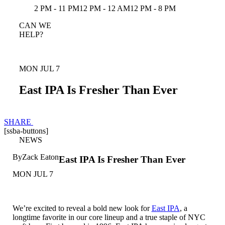
2 PM - 11 PM
12 PM - 12 AM
12 PM - 8 PM
CAN WE
HELP?
MON JUL 7
East IPA Is Fresher Than Ever
SHARE
[ssba-buttons]
NEWS
By
Zack Eaton
East IPA Is Fresher Than Ever
MON JUL 7
We’re excited to reveal a bold new look for
East IPA
, a
longtime favorite in our core lineup and a true staple of NYC