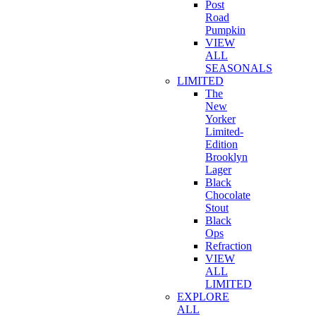
Post
Road
Pumpkin
VIEW
ALL
SEASONALS
LIMITED
The
New
Yorker
Limited-
Edition
Brooklyn
Lager
Black
Chocolate
Stout
Black
Ops
Refraction
VIEW
ALL
LIMITED
EXPLORE
ALL