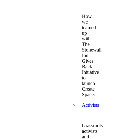
How
we
teamed
up
with
The
Stonewall
Inn
Gives
Back
Initiative
to
launch
Create
Space.
Activists
Grassroots
activists
and