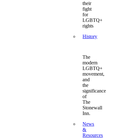
their
fight
for
LGBTQ+
rights
History
The
modern
LGBTQ+
movement,
and
the
significance
of
The
Stonewall
Inn.
News
&
Resources