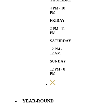
THURSDAY
4 PM - 10
PM
FRIDAY
2 PM - 11
PM
SATURDAY
12 PM -
12 AM
SUNDAY
12 PM - 8
PM
YEAR-ROUND