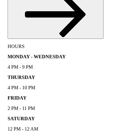
HOURS
MONDAY - WEDNESDAY
4 PM - 9 PM
THURSDAY
4 PM - 10 PM
FRIDAY
2 PM - 11 PM
SATURDAY
12 PM - 12 AM