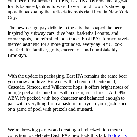
craft beer. First brewed in 1996, East IPA has remained a go-to
for its balanced, citrus-forward flavor—and now it’s showing
up with packaging that reflects its roots right here in New York
City.
The new design pays tribute to the city that shaped the beer.
Inspired by subway cars, dive bars, basketball courts, and
corner spots, the refreshed look trades East IPA’s former travel-
themed aesthetic for a more grounded, everyday NYC look
and feel. It’s familiar, gritty, energetic—and unmistakably
Brooklyn.
With the update in packaging, East IPA remains the same beer
you know and love. Brewed with a blend of Centennial,
Cascade, Simcoe, and Willamette hops, it offers bright notes of
orange peel and stone fruit with a clean, crisp finish. At 6.9%
ABV, it’s packed with hop character and balanced enough to
pair with everything from a pastrami on rye to your go-to slice
or a game of pool with pretzels and mustard.
We’re throwing parties and creating a limited-edition merch
collection to celebrate East IPA’s new look this fall.
Follow us