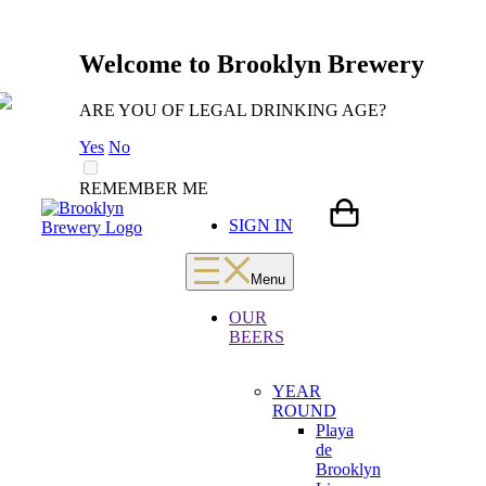
Welcome to Brooklyn Brewery
ARE YOU OF LEGAL DRINKING AGE?
Yes
No
REMEMBER ME
Skip
LOADING
SIGN IN
to
content
Menu
OUR
BEERS
YEAR
ROUND
Playa
de
Brooklyn