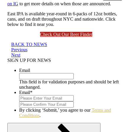
on IG
to get more details on when those are announced.
East IPA is available year-round in 6-packs of 12oz bottles,
cans, and on draft throughout NYC and nationwide. Click
below to find it near you.
Check Out Our Beer Finder
BACK TO NEWS
Post
Previous
Previous
Post
Next
Next
navigation
Post
SIGN UP FOR NEWS
Email
This field is for validation purposes and should be left
unchanged.
Email
*
Enter
Email
Confirm
Email
By clicking ‘Submit,’ you agree to our
Terms and
Conditions
.
Submit