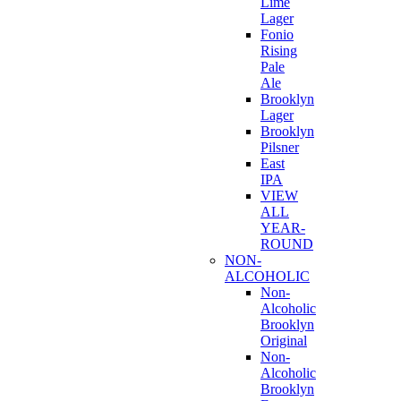
Lime
Lager
Fonio
Rising
Pale
Ale
Brooklyn
Lager
Brooklyn
Pilsner
East
IPA
VIEW
ALL
YEAR-
ROUND
NON-
ALCOHOLIC
Non-
Alcoholic
Brooklyn
Original
Non-
Alcoholic
Brooklyn