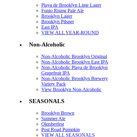
Playa de Brooklyn Lime Lager
Fonio Rising Pale Ale
Brooklyn Lager
Brooklyn Pilsner
East IPA
VIEW ALL YEAR-ROUND
Non-Alcoholic
Non-Alcoholic Brooklyn Original
Non-Alcoholic Brooklyn East IPA
Non-Alcoholic Playa de Brooklyn
Grapefruit IPA
Non-Alcoholic Brooklyn Brewery
Variety Pack
View Brooklyn Non-Alcoholic
SEASONALS
Brooklyn Brown
Summer Ale
Oktoberfest
Post Road Pumpkin
VIEW ALL SEASONALS