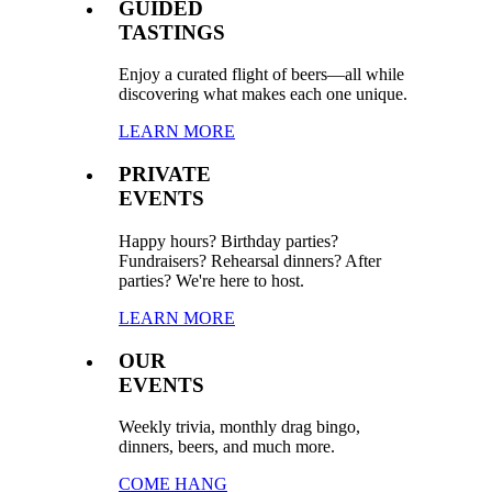
GUIDED
TASTINGS
Enjoy a curated flight of beers—all while
discovering what makes each one unique.
LEARN MORE
PRIVATE
EVENTS
Happy hours? Birthday parties?
Fundraisers? Rehearsal dinners? After
parties? We're here to host.
LEARN MORE
OUR
EVENTS
Weekly trivia, monthly drag bingo,
dinners, beers, and much more.
COME HANG