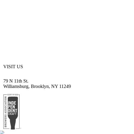
VISIT US
79 N 11th St.
Williamsburg, Brooklyn, NY 11249