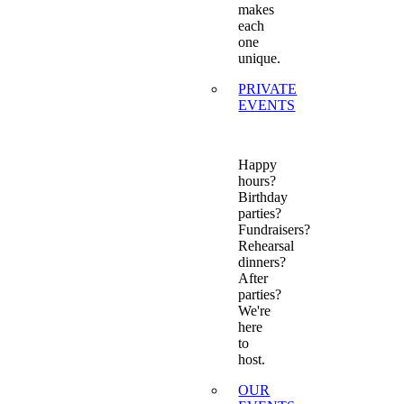
makes
each
one
unique.
PRIVATE
EVENTS
Happy
hours?
Birthday
parties?
Fundraisers?
Rehearsal
dinners?
After
parties?
We're
here
to
host.
OUR