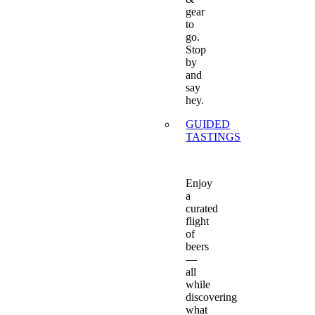
gear
to
go.
Stop
by
and
say
hey.
GUIDED
TASTINGS
Enjoy
a
curated
flight
of
beers
—
all
while
discovering
what