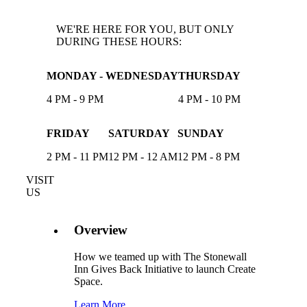
WE'RE HERE FOR YOU, BUT ONLY
DURING THESE HOURS:
MONDAY - WEDNESDAY
THURSDAY
4 PM - 9 PM
4 PM - 10 PM
FRIDAY
SATURDAY
SUNDAY
2 PM - 11 PM
12 PM - 12 AM
12 PM - 8 PM
VISIT
US
Overview
How we teamed up with The Stonewall
Inn Gives Back Initiative to launch Create
Space.
Learn More