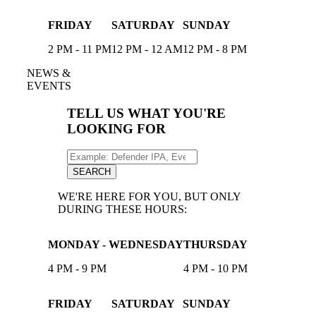
FRIDAY
SATURDAY
SUNDAY
2 PM - 11 PM
12 PM - 12 AM
12 PM - 8 PM
NEWS &
EVENTS
TELL US WHAT YOU'RE
LOOKING FOR
Search
for:
SEARCH
WE'RE HERE FOR YOU, BUT ONLY
DURING THESE HOURS:
MONDAY - WEDNESDAY
THURSDAY
4 PM - 9 PM
4 PM - 10 PM
FRIDAY
SATURDAY
SUNDAY