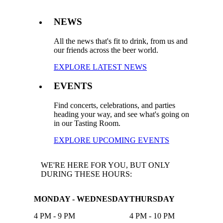
NEWS
All the news that's fit to drink, from us and
our friends across the beer world.
EXPLORE LATEST NEWS
EVENTS
Find concerts, celebrations, and parties
heading your way, and see what's going on
in our Tasting Room.
EXPLORE UPCOMING EVENTS
WE'RE HERE FOR YOU, BUT ONLY
DURING THESE HOURS:
MONDAY - WEDNESDAY
THURSDAY
4 PM - 9 PM
4 PM - 10 PM