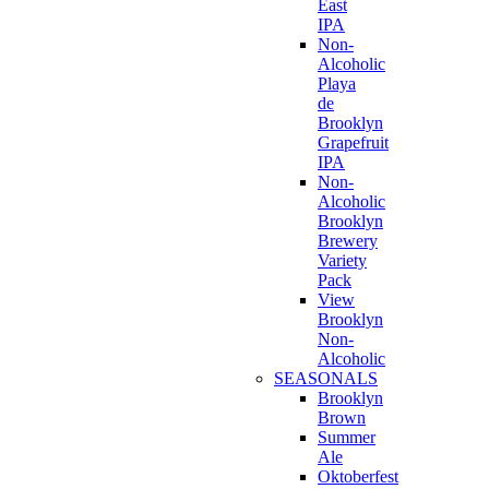
East
IPA
Non-
Alcoholic
Playa
de
Brooklyn
Grapefruit
IPA
Non-
Alcoholic
Brooklyn
Brewery
Variety
Pack
View
Brooklyn
Non-
Alcoholic
SEASONALS
Brooklyn
Brown
Summer
Ale
Oktoberfest