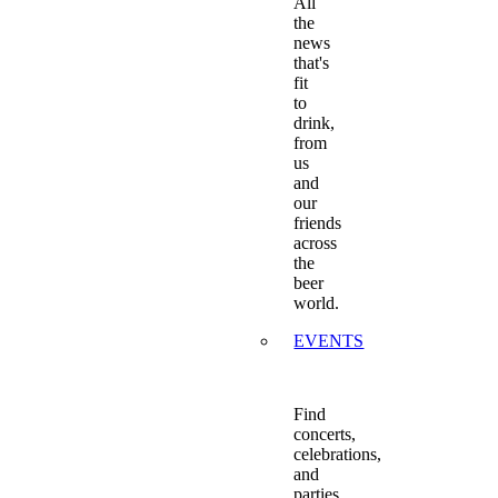
All
the
news
that's
fit
to
drink,
from
us
and
our
friends
across
the
beer
world.
EVENTS
Find
concerts,
celebrations,
and
parties