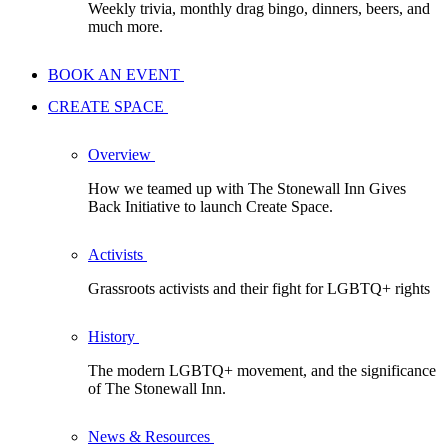
Weekly trivia, monthly drag bingo, dinners, beers, and
much more.
BOOK AN EVENT
CREATE SPACE
Overview
How we teamed up with The Stonewall Inn Gives
Back Initiative to launch Create Space.
Activists
Grassroots activists and their fight for LGBTQ+ rights
History
The modern LGBTQ+ movement, and the significance
of The Stonewall Inn.
News & Resources