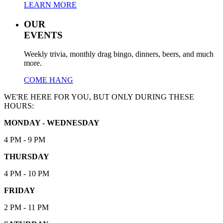
LEARN MORE
OUR
EVENTS
Weekly trivia, monthly drag bingo, dinners, beers, and much
more.
COME HANG
WE'RE HERE FOR YOU, BUT ONLY DURING THESE
HOURS:
MONDAY - WEDNESDAY
4 PM - 9 PM
THURSDAY
4 PM - 10 PM
FRIDAY
2 PM - 11 PM