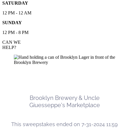
SATURDAY
12 PM - 12 AM
SUNDAY
12 PM - 8 PM
CAN WE
HELP?
Brooklyn Brewery & Uncle Giuesseppe's
Marketplace Ooni Pizza Oven Sweepstakes