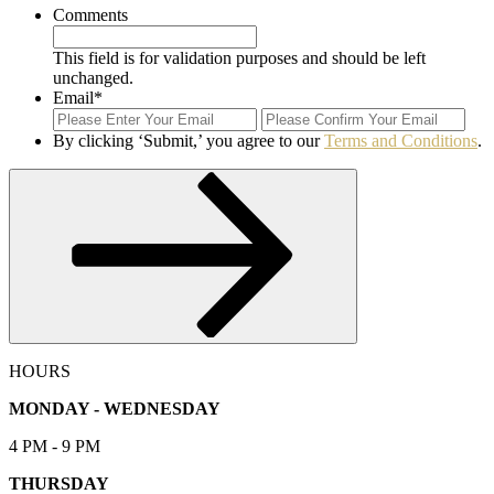
Comments
This field is for validation purposes and should be left
unchanged.
Email
*
Enter
Con
Email
Ema
By clicking ‘Submit,’ you agree to our
Terms and Conditions
.
Submit
HOURS
MONDAY - WEDNESDAY
4 PM - 9 PM
THURSDAY