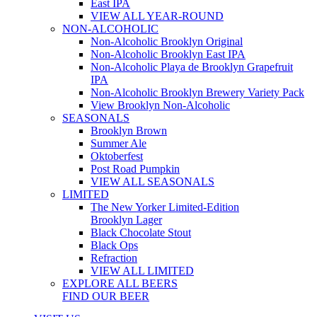
East IPA
VIEW ALL YEAR-ROUND
NON-ALCOHOLIC
Non-Alcoholic Brooklyn Original
Non-Alcoholic Brooklyn East IPA
Non-Alcoholic Playa de Brooklyn Grapefruit
IPA
Non-Alcoholic Brooklyn Brewery Variety Pack
View Brooklyn Non-Alcoholic
SEASONALS
Brooklyn Brown
Summer Ale
Oktoberfest
Post Road Pumpkin
VIEW ALL SEASONALS
LIMITED
The New Yorker Limited-Edition
Brooklyn Lager
Black Chocolate Stout
Black Ops
Refraction
VIEW ALL LIMITED
EXPLORE ALL BEERS
FIND OUR BEER