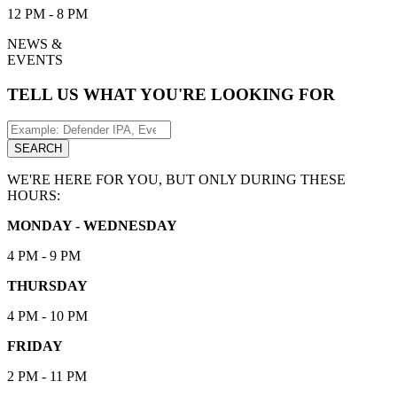
12 PM - 8 PM
NEWS &
EVENTS
TELL US WHAT YOU'RE LOOKING FOR
Search
for:
SEARCH
WE'RE HERE FOR YOU, BUT ONLY DURING THESE
HOURS:
MONDAY - WEDNESDAY
4 PM - 9 PM
THURSDAY
4 PM - 10 PM
FRIDAY
2 PM - 11 PM