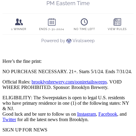
Here’s the fine print:
NO PURCHASE NECESSARY. 21+. Starts 5/1/24. Ends 7/31/24.
Official Rules:
brooklynbrewery.com/ooniretailsweeps
. VOID
WHERE PROHIBITED. Sponsor: Brooklyn Brewery.
ELIGIBILITY: The Sweepstakes is open to legal U.S. residents
who have primary residence in one (1) of the following states: NY
& NJ.
Good luck and be sure to follow us on
Instagram
,
Facebook
, and
Twitter
for all the latest news from Brooklyn.
SIGN UP FOR NEWS