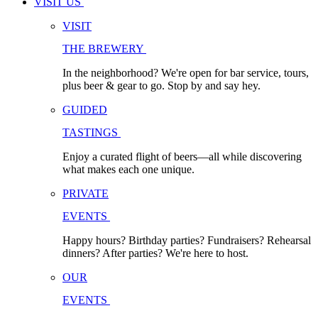
VISIT US
VISIT
THE BREWERY
In the neighborhood? We're open for bar service, tours,
plus beer & gear to go. Stop by and say hey.
GUIDED
TASTINGS
Enjoy a curated flight of beers—all while discovering
what makes each one unique.
PRIVATE
EVENTS
Happy hours? Birthday parties? Fundraisers? Rehearsal
dinners? After parties? We're here to host.
OUR
EVENTS