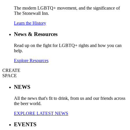
The modern LGBTQ+ movement, and the significance of
The Stonewall Inn.
Learn the History
News & Resources
Read up on the fight for LGBTQ+ rights and how you can
help.
Explore Resources
CREATE
SPACE
NEWS
All the news that's fit to drink, from us and our friends across
the beer world.
EXPLORE LATEST NEWS
EVENTS