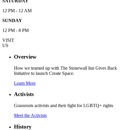
SATURDAY
12 PM - 12 AM
SUNDAY
12 PM - 8 PM
VISIT
US
Overview
How we teamed up with The Stonewall Inn Gives Back
Initiative to launch Create Space.
Learn More
Activists
Grassroots activists and their fight for LGBTQ+ rights
Meet the Activists
History