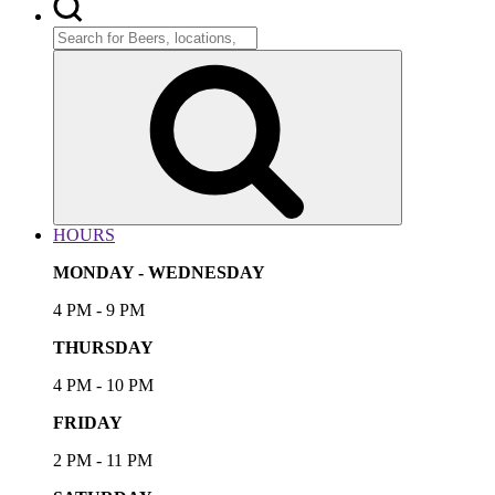
Search
for:
Search
HOURS
MONDAY - WEDNESDAY
4 PM - 9 PM
THURSDAY
4 PM - 10 PM
FRIDAY
2 PM - 11 PM