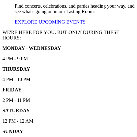
Find concerts, celebrations, and parties heading your way, and
see what's going on in our Tasting Room.
EXPLORE UPCOMING EVENTS
WE'RE HERE FOR YOU, BUT ONLY DURING THESE
HOURS:
MONDAY - WEDNESDAY
4 PM - 9 PM
THURSDAY
4 PM - 10 PM
FRIDAY
2 PM - 11 PM
SATURDAY
12 PM - 12 AM
SUNDAY