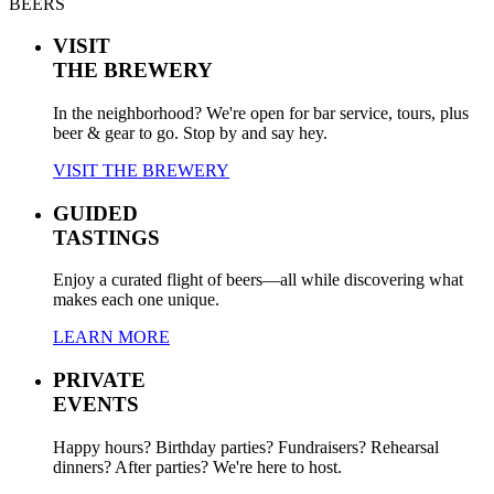
BEERS
VISIT
THE BREWERY
In the neighborhood? We're open for bar service, tours, plus
beer & gear to go. Stop by and say hey.
VISIT THE BREWERY
GUIDED
TASTINGS
Enjoy a curated flight of beers—all while discovering what
makes each one unique.
LEARN MORE
PRIVATE
EVENTS
Happy hours? Birthday parties? Fundraisers? Rehearsal
dinners? After parties? We're here to host.