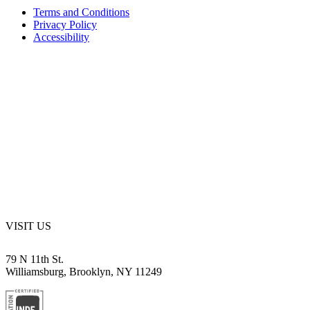
Terms and Conditions
Privacy Policy
Accessibility
VISIT US
79 N 11th St.
Williamsburg, Brooklyn, NY 11249