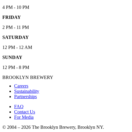
4 PM - 10 PM
FRIDAY
2 PM - 11 PM
SATURDAY
12 PM - 12 AM
SUNDAY
12 PM - 8 PM
BROOKLYN BREWERY
Careers
Sustainability
Partnerships
FAQ
Contact Us
For Media
© 2004 – 2026 The Brooklyn Brewery, Brooklyn NY.