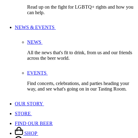
Read up on the fight for LGBTQ+ rights and how you
can help.
NEWS & EVENTS
NEWS
All the news that's fit to drink, from us and our friends
across the beer world.
EVENTS
Find concerts, celebrations, and parties heading your
way, and see what's going on in our Tasting Room.
OUR STORY
STORE
FIND OUR BEER
SHOP