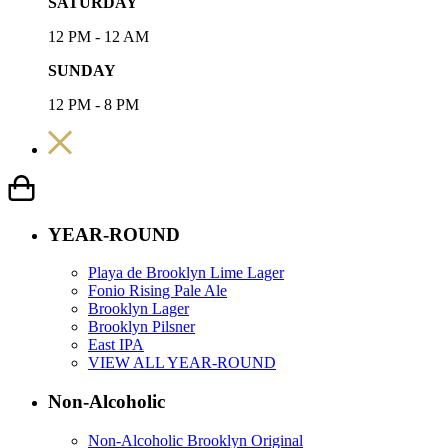
SATURDAY
12 PM - 12 AM
SUNDAY
12 PM - 8 PM
YEAR-ROUND
Playa de Brooklyn Lime Lager
Fonio Rising Pale Ale
Brooklyn Lager
Brooklyn Pilsner
East IPA
VIEW ALL YEAR-ROUND
Non-Alcoholic
Non-Alcoholic Brooklyn Original