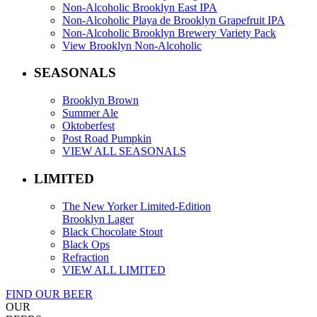
Non-Alcoholic Brooklyn East IPA
Non-Alcoholic Playa de Brooklyn Grapefruit IPA
Non-Alcoholic Brooklyn Brewery Variety Pack
View Brooklyn Non-Alcoholic
SEASONALS
Brooklyn Brown
Summer Ale
Oktoberfest
Post Road Pumpkin
VIEW ALL SEASONALS
LIMITED
The New Yorker Limited-Edition
Brooklyn Lager
Black Chocolate Stout
Black Ops
Refraction
VIEW ALL LIMITED
FIND OUR BEER
OUR