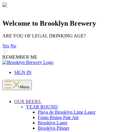
Welcome to Brooklyn Brewery
ARE YOU OF LEGAL DRINKING AGE?
Yes
No
REMEMBER ME
LOADING
Skip
to
SIGN IN
content
Menu
OUR BEERS
YEAR ROUND
Playa de Brooklyn Lime Lager
Fonio Rising Pale Ale
Brooklyn Lager
Brooklyn Pilsner