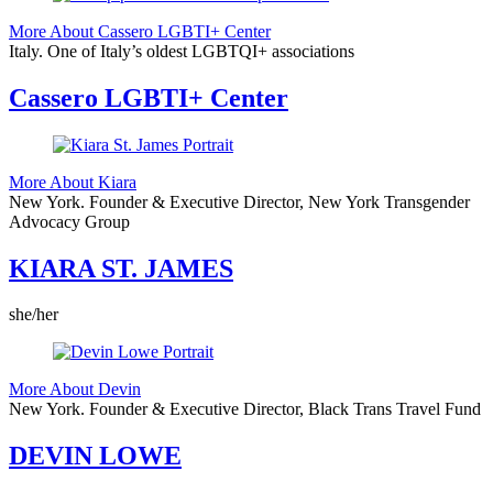
More About Cassero LGBTI+ Center
Italy.
One of Italy’s oldest LGBTQI+ associations
Cassero LGBTI+ Center
More About Kiara
New York.
Founder & Executive Director, New York Transgender
Advocacy Group
KIARA ST. JAMES
she/her
More About Devin
New York.
Founder & Executive Director, Black Trans Travel Fund
DEVIN LOWE