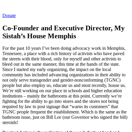
Donate
Co-Founder and Executive Director, My
Sistah’s House Memphis
For the past 10 years I’ve been doing advocacy work in Memphis,
Tennessee, a place with a rich history of activists who have paved
the streets with their blood, only for myself and other activists to
bleed out in the same manner, this time at the hands of the state.
Since I started my early organizing, the impact on the local
community has included advancing organizations in their ability to
not only serve transgender and gender-nonconforming (TGNC)
people but also employ us, educate us and most recently, house us.
We’re still working on our place in schools and higher education
institutions – mainly the bathrooms at this point. Currently we’re
fighting for the ability to go into stores and the stores not being
required by law to post signage that “warns its customers” that
TGNC people frequent the establishment. Which is the same as the
bathroom issue, just on Bill Lee (our Governor who signed the bill)
steroids!