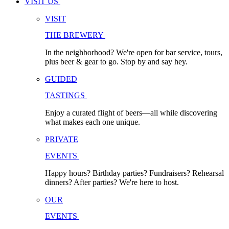
VISIT US
VISIT
THE BREWERY
In the neighborhood? We're open for bar service, tours,
plus beer & gear to go. Stop by and say hey.
GUIDED
TASTINGS
Enjoy a curated flight of beers—all while discovering
what makes each one unique.
PRIVATE
EVENTS
Happy hours? Birthday parties? Fundraisers? Rehearsal
dinners? After parties? We're here to host.
OUR
EVENTS