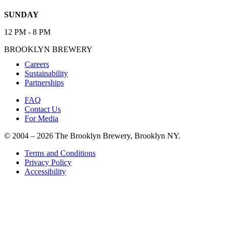
SUNDAY
12 PM - 8 PM
BROOKLYN BREWERY
Careers
Sustainability
Partnerships
FAQ
Contact Us
For Media
© 2004 – 2026 The Brooklyn Brewery, Brooklyn NY.
Terms and Conditions
Privacy Policy
Accessibility