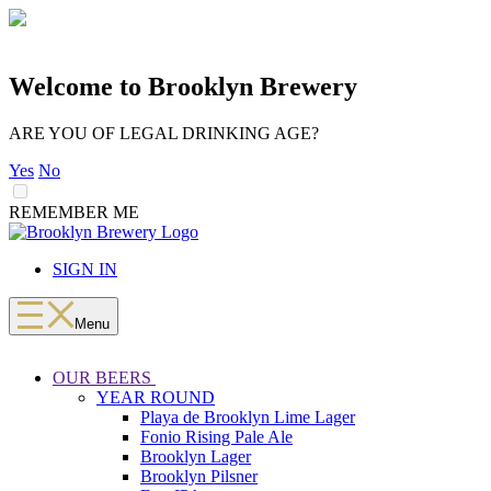
Welcome to Brooklyn Brewery
ARE YOU OF LEGAL DRINKING AGE?
Yes
No
REMEMBER ME
LOADING
Skip
to
SIGN IN
content
Menu
OUR BEERS
YEAR ROUND
Playa de Brooklyn Lime Lager
Fonio Rising Pale Ale
Brooklyn Lager
Brooklyn Pilsner