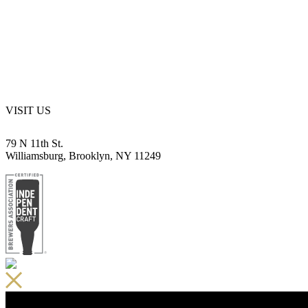
VISIT US
79 N 11th St.
Williamsburg, Brooklyn, NY 11249