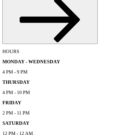
HOURS
MONDAY - WEDNESDAY
4 PM - 9 PM
THURSDAY
4 PM - 10 PM
FRIDAY
2 PM - 11 PM
SATURDAY
12 PM - 12 AM