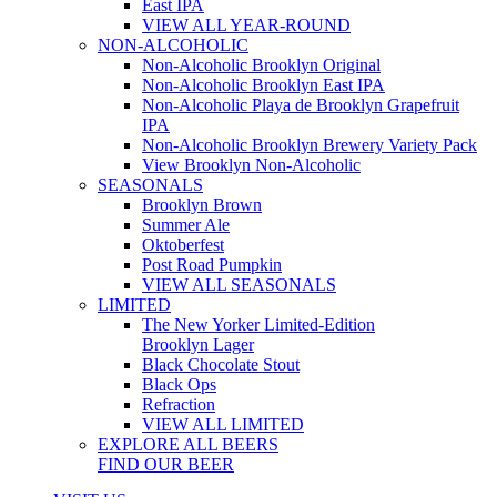
East IPA
VIEW ALL YEAR-ROUND
NON-ALCOHOLIC
Non-Alcoholic Brooklyn Original
Non-Alcoholic Brooklyn East IPA
Non-Alcoholic Playa de Brooklyn Grapefruit
IPA
Non-Alcoholic Brooklyn Brewery Variety Pack
View Brooklyn Non-Alcoholic
SEASONALS
Brooklyn Brown
Summer Ale
Oktoberfest
Post Road Pumpkin
VIEW ALL SEASONALS
LIMITED
The New Yorker Limited-Edition
Brooklyn Lager
Black Chocolate Stout
Black Ops
Refraction
VIEW ALL LIMITED
EXPLORE ALL BEERS
FIND OUR BEER