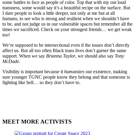
some battles to face as people of color. Top that with my out loud
transness, some would say it’s a beautiful recipe on the surface. But
I dare people to look a little deeper, not only at me but at all
humans, to see who is strong and resilient when we shouldn’t have
to be, and not judge us in our vulnerable spaces but remember all the
times we sacrificed. Check on your strongest friends… we get weak
too!
We’re supposed to be intersectional even if the issues don’t directly
affect us. But all too often Black trans lives don’t garner the same
support. When we say
Brianna Taylor
, we should also say
Tony
McDade
.
Visibility is important because it
humanizes
our existence, making
sure younger TGNC people know they belong and that someone is
fighting like hell… so they don’t have to.
MEET MORE ACTIVISTS