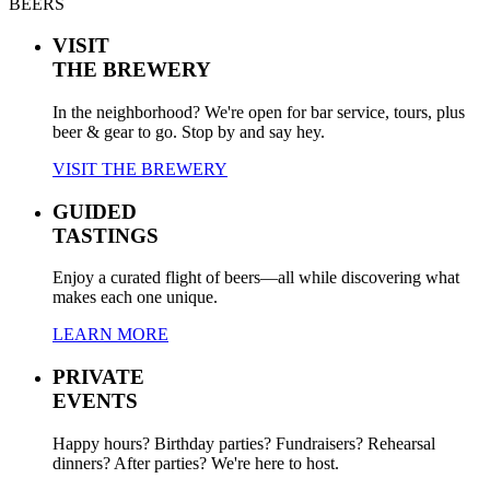
BEERS
VISIT
THE BREWERY
In the neighborhood? We're open for bar service, tours, plus
beer & gear to go. Stop by and say hey.
VISIT THE BREWERY
GUIDED
TASTINGS
Enjoy a curated flight of beers—all while discovering what
makes each one unique.
LEARN MORE
PRIVATE
EVENTS
Happy hours? Birthday parties? Fundraisers? Rehearsal
dinners? After parties? We're here to host.