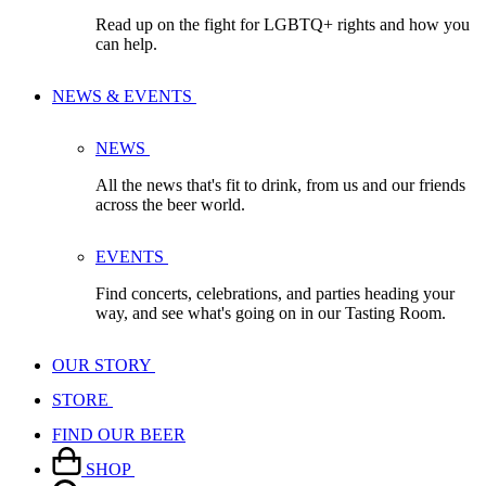
Read up on the fight for LGBTQ+ rights and how you
can help.
NEWS & EVENTS
NEWS
All the news that's fit to drink, from us and our friends
across the beer world.
EVENTS
Find concerts, celebrations, and parties heading your
way, and see what's going on in our Tasting Room.
OUR STORY
STORE
FIND OUR BEER
SHOP