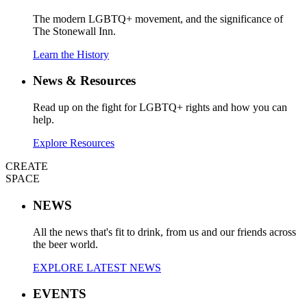
The modern LGBTQ+ movement, and the significance of
The Stonewall Inn.
Learn the History
News & Resources
Read up on the fight for LGBTQ+ rights and how you can
help.
Explore Resources
CREATE
SPACE
NEWS
All the news that's fit to drink, from us and our friends across
the beer world.
EXPLORE LATEST NEWS
EVENTS