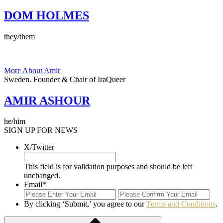
DOM HOLMES
they/them
More About Amir
Sweden.
Founder & Chair of IraQueer
AMIR ASHOUR
he/him
SIGN UP FOR NEWS
X/Twitter
This field is for validation purposes and should be left
unchanged.
Email
*
Enter
Con
Email
Ema
By clicking ‘Submit,’ you agree to our
Terms and Conditions
.
Submit