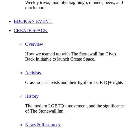
Weekly trivia, monthly drag bingo, dinners, beers, and
much more.
BOOK AN EVENT
CREATE SPACE
Overview
How we teamed up with The Stonewall Inn Gives
Back Initiative to launch Create Space.
Activists
Grassroots activists and their fight for LGBTQ+ rights
History
The modern LGBTQ+ movement, and the significance
of The Stonewall Inn.
News & Resources