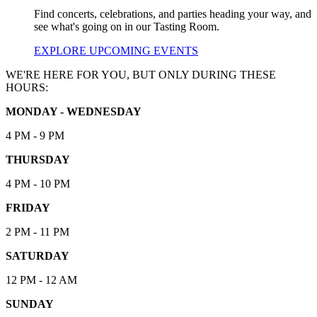
Find concerts, celebrations, and parties heading your way, and
see what's going on in our Tasting Room.
EXPLORE UPCOMING EVENTS
WE'RE HERE FOR YOU, BUT ONLY DURING THESE
HOURS:
MONDAY - WEDNESDAY
4 PM - 9 PM
THURSDAY
4 PM - 10 PM
FRIDAY
2 PM - 11 PM
SATURDAY
12 PM - 12 AM
SUNDAY