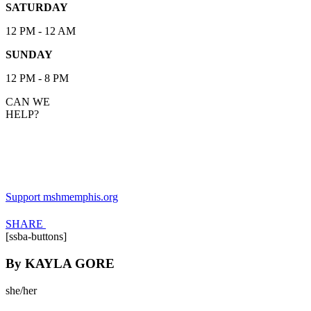
SATURDAY
12 PM - 12 AM
SUNDAY
12 PM - 8 PM
CAN WE
HELP?
KAYLA GORE
Support mshmemphis.org
SHARE
[ssba-buttons]
By
KAYLA GORE
she/her