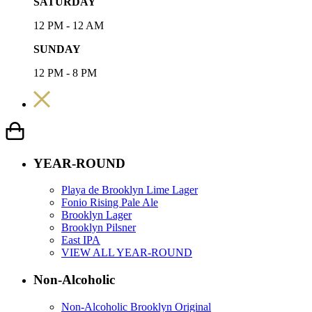
SATURDAY
12 PM - 12 AM
SUNDAY
12 PM - 8 PM
YEAR-ROUND
Playa de Brooklyn Lime Lager
Fonio Rising Pale Ale
Brooklyn Lager
Brooklyn Pilsner
East IPA
VIEW ALL YEAR-ROUND
Non-Alcoholic
Non-Alcoholic Brooklyn Original