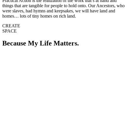
Practical Action is the realization of the work that’s at hand and
things that are tangible for people to hold onto. Our Ancestors, who
were slaves, had hymns and keepsakes, we will have land and
homes… lots of tiny homes on rich land.
CREATE
SPACE
Because My Life Matters.
The TGNC community definitely needs advocates that are down to
abolish systems that don’t serve humans at any cost. We need Allies
to become accomplices and take our stories into spaces where we
have been forbidden to go. No one wins war alone, so let’s do this
together collectively. We need people to continue the redistribution
of wealth. Imagine a world where everyone had a home and the
ability to live a little… the way the filthy rich do. This past year we
had so many people do just this and the impact will be felt for years
to come.
For the TGNC community in Memphis, one of our biggest problems
is that we have been told we don’t exist by our elected officials, like