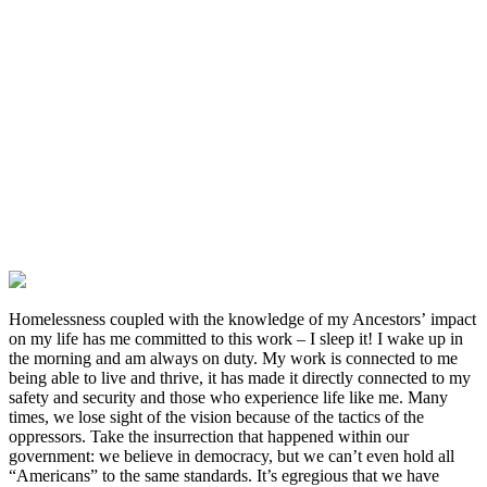
Tami Sawyer, County Commissioner and London Lamar, State Rep,
both Black Women who are Democrats. They have refused to
include us in budgets to enhance our efforts and have abstained from
votes that could’ve prevented the lives of trans youth being a
spectacle. This is the root of the violence that Black trans women
face in Memphis at the hands of the state. Our current Governor has
signed hateful anti-Transgender bills into law, which deny us the
right to live our lives peacefully and without ridicule or prejudice.
Homelessness coupled with the knowledge of my Ancestors’ impact
on my life has me committed to this work – I sleep it! I wake up in
the morning and am always on duty. My work is connected to me
being able to live and thrive, it has made it directly connected to my
safety and security and those who experience life like me. Many
times, we lose sight of the vision because of the tactics of the
oppressors. Take the insurrection that happened within our
government: we believe in democracy, but we can’t even hold all
“Americans” to the same standards. It’s egregious that we have