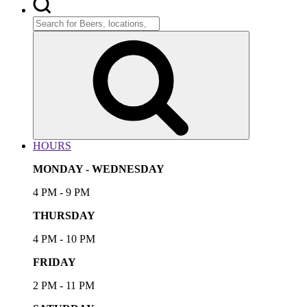
Search
for:
Search
HOURS
MONDAY - WEDNESDAY
4 PM - 9 PM
THURSDAY
4 PM - 10 PM
FRIDAY
2 PM - 11 PM