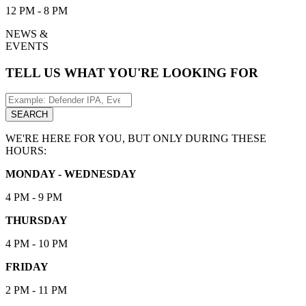
12 PM - 8 PM
NEWS &
EVENTS
TELL US WHAT YOU'RE LOOKING FOR
Search
for:
SEARCH
WE'RE HERE FOR YOU, BUT ONLY DURING THESE
HOURS:
MONDAY - WEDNESDAY
4 PM - 9 PM
THURSDAY
4 PM - 10 PM
FRIDAY
2 PM - 11 PM