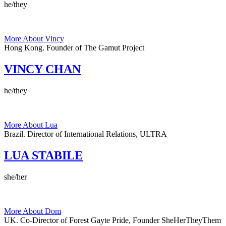
he/they
More About Vincy
Hong Kong.
Founder of The Gamut Project
VINCY CHAN
he/they
More About Lua
Brazil.
Director of International Relations, ULTRA
LUA STABILE
she/her
More About Dom
UK.
Co-Director of Forest Gayte Pride, Founder SheHerTheyThem