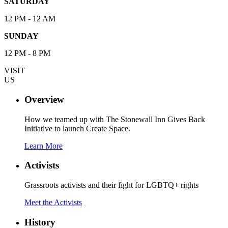
SATURDAY
12 PM - 12 AM
SUNDAY
12 PM - 8 PM
VISIT
US
Overview
How we teamed up with The Stonewall Inn Gives Back
Initiative to launch Create Space.
Learn More
Activists
Grassroots activists and their fight for LGBTQ+ rights
Meet the Activists
History