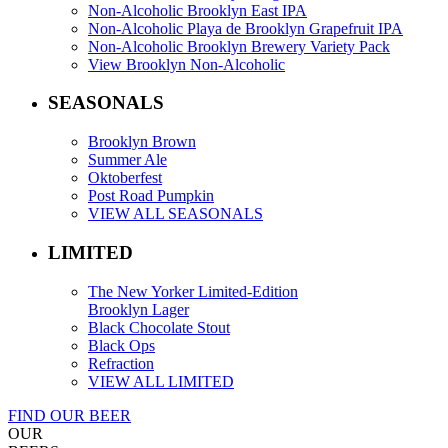
Non-Alcoholic Brooklyn East IPA
Non-Alcoholic Playa de Brooklyn Grapefruit IPA
Non-Alcoholic Brooklyn Brewery Variety Pack
View Brooklyn Non-Alcoholic
SEASONALS
Brooklyn Brown
Summer Ale
Oktoberfest
Post Road Pumpkin
VIEW ALL SEASONALS
LIMITED
The New Yorker Limited-Edition
Brooklyn Lager
Black Chocolate Stout
Black Ops
Refraction
VIEW ALL LIMITED
FIND OUR BEER
OUR