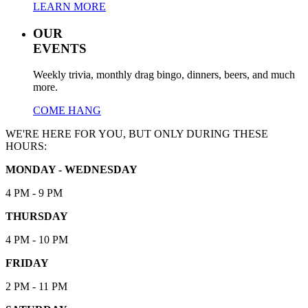
LEARN MORE
OUR
EVENTS
Weekly trivia, monthly drag bingo, dinners, beers, and much
more.
COME HANG
WE'RE HERE FOR YOU, BUT ONLY DURING THESE
HOURS:
MONDAY - WEDNESDAY
4 PM - 9 PM
THURSDAY
4 PM - 10 PM
FRIDAY
2 PM - 11 PM