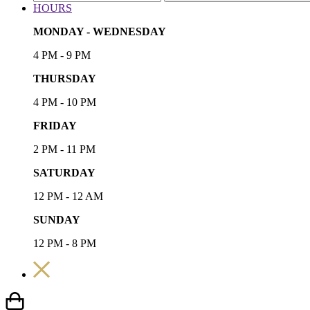
HOURS
MONDAY - WEDNESDAY
4 PM - 9 PM
THURSDAY
4 PM - 10 PM
FRIDAY
2 PM - 11 PM
SATURDAY
12 PM - 12 AM
SUNDAY
12 PM - 8 PM