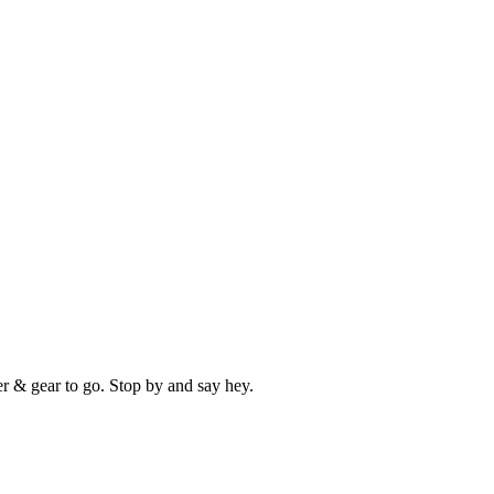
er & gear to go. Stop by and say hey.