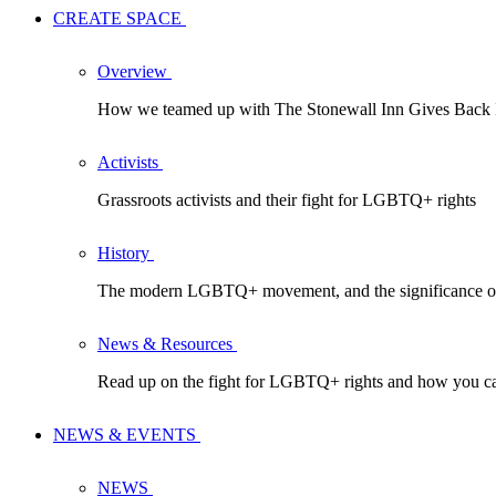
CREATE SPACE
Overview
How we teamed up with The Stonewall Inn Gives Back In
Activists
Grassroots activists and their fight for LGBTQ+ rights
History
The modern LGBTQ+ movement, and the significance of
News & Resources
Read up on the fight for LGBTQ+ rights and how you ca
NEWS & EVENTS
NEWS