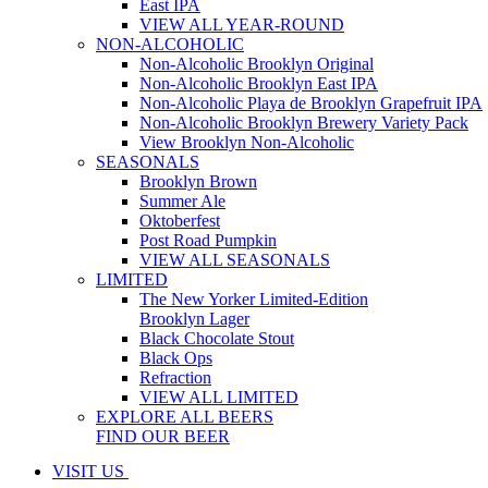
East IPA
VIEW ALL YEAR-ROUND
NON-ALCOHOLIC
Non-Alcoholic Brooklyn Original
Non-Alcoholic Brooklyn East IPA
Non-Alcoholic Playa de Brooklyn Grapefruit IPA
Non-Alcoholic Brooklyn Brewery Variety Pack
View Brooklyn Non-Alcoholic
SEASONALS
Brooklyn Brown
Summer Ale
Oktoberfest
Post Road Pumpkin
VIEW ALL SEASONALS
LIMITED
The New Yorker Limited-Edition
Brooklyn Lager
Black Chocolate Stout
Black Ops
Refraction
VIEW ALL LIMITED
EXPLORE ALL BEERS
FIND OUR BEER
VISIT US