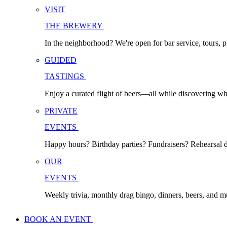
VISIT
THE BREWERY
In the neighborhood? We're open for bar service, tours, p
GUIDED
TASTINGS
Enjoy a curated flight of beers—all while discovering w
PRIVATE
EVENTS
Happy hours? Birthday parties? Fundraisers? Rehearsal di
OUR
EVENTS
Weekly trivia, monthly drag bingo, dinners, beers, and 
BOOK AN EVENT