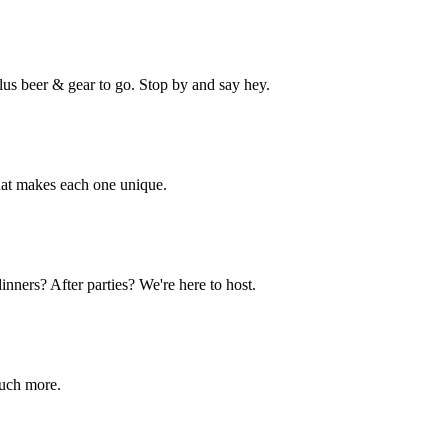
lus beer & gear to go. Stop by and say hey.
hat makes each one unique.
nners? After parties? We're here to host.
much more.