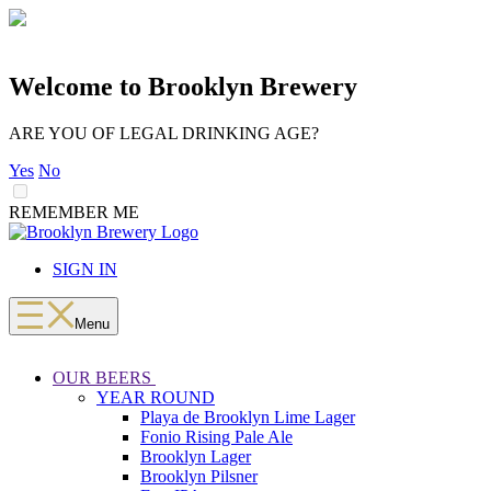
Welcome to Brooklyn Brewery
ARE YOU OF LEGAL DRINKING AGE?
Yes
No
REMEMBER ME
LOADING
Skip
to
SIGN IN
content
Menu
OUR BEERS
YEAR ROUND
Playa de Brooklyn Lime Lager
Fonio Rising Pale Ale
Brooklyn Lager
Brooklyn Pilsner