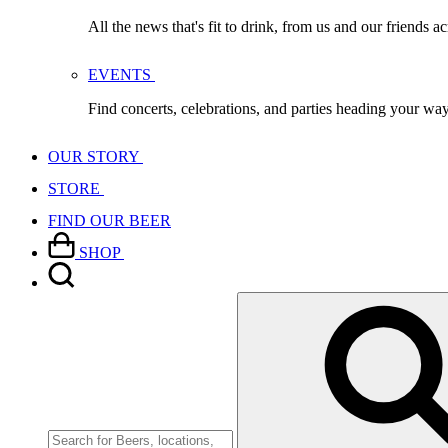
All the news that's fit to drink, from us and our friends a
EVENTS
Find concerts, celebrations, and parties heading your wa
OUR STORY
STORE
FIND OUR BEER
SHOP
Search
for: