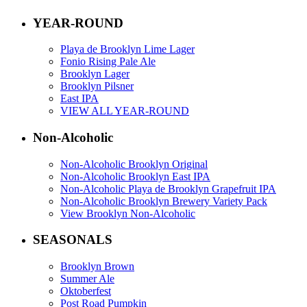
YEAR-ROUND
Playa de Brooklyn Lime Lager
Fonio Rising Pale Ale
Brooklyn Lager
Brooklyn Pilsner
East IPA
VIEW ALL YEAR-ROUND
Non-Alcoholic
Non-Alcoholic Brooklyn Original
Non-Alcoholic Brooklyn East IPA
Non-Alcoholic Playa de Brooklyn Grapefruit IPA
Non-Alcoholic Brooklyn Brewery Variety Pack
View Brooklyn Non-Alcoholic
SEASONALS
Brooklyn Brown
Summer Ale
Oktoberfest
Post Road Pumpkin