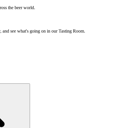
cross the beer world.
y, and see what's going on in our Tasting Room.
Search