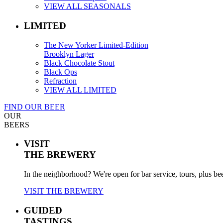
VIEW ALL SEASONALS
LIMITED
The New Yorker Limited-Edition
Brooklyn Lager
Black Chocolate Stout
Black Ops
Refraction
VIEW ALL LIMITED
FIND OUR BEER
OUR
BEERS
VISIT
THE BREWERY
In the neighborhood? We're open for bar service, tours, plus be
VISIT THE BREWERY
GUIDED
TASTINGS