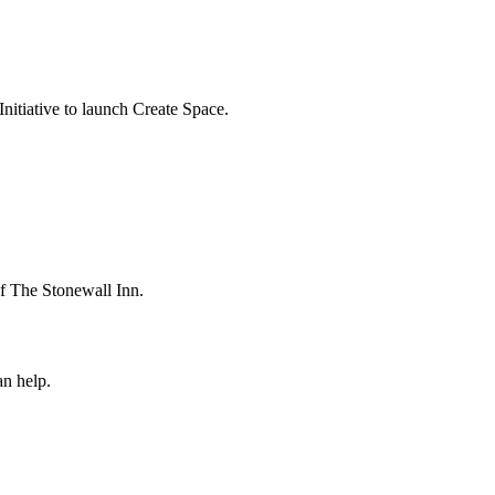
itiative to launch Create Space.
 The Stonewall Inn.
n help.